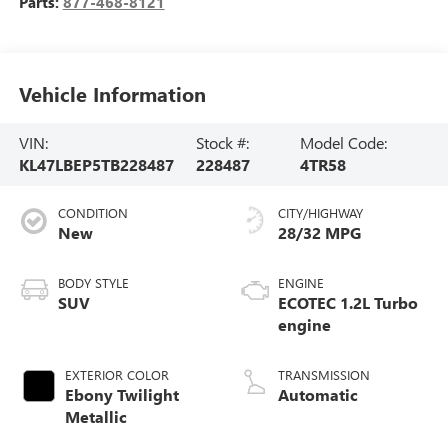
Parts:
877-468-8121
Vehicle Information
VIN:
Stock #:
Model Code:
KL47LBEP5TB228487
228487
4TR58
CONDITION
CITY/HIGHWAY
New
28/32 MPG
BODY STYLE
ENGINE
SUV
ECOTEC 1.2L Turbo
engine
EXTERIOR COLOR
TRANSMISSION
Ebony Twilight
Automatic
Metallic