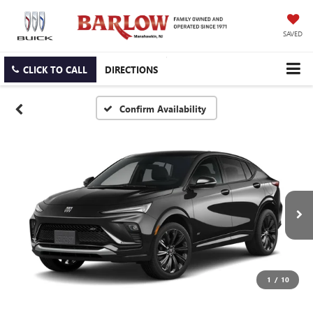
SAVED
CLICK TO CALL
DIRECTIONS
Confirm Availability
1
/
10