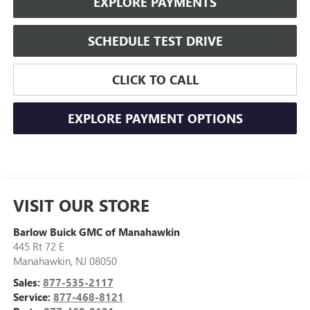
EXPLORE PAYMENTS
SCHEDULE TEST DRIVE
CLICK TO CALL
EXPLORE PAYMENT OPTIONS
VISIT OUR STORE
Barlow Buick GMC of Manahawkin
445 Rt 72 E
Manahawkin
,
NJ
08050
Sales:
877-535-2117
Service:
877-468-8121