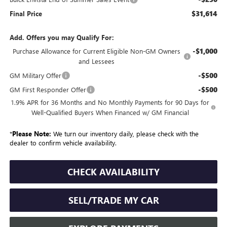
$31,614
Final Price
Add. Offers you may Qualify For:
-$1,000
Purchase Allowance for Current Eligible Non-GM Owners
and Lessees
-$500
GM Military Offer
-$500
GM First Responder Offer
1.9% APR for 36 Months and No Monthly Payments for 90 Days for
Well-Qualified Buyers When Financed w/ GM Financial
*
Please Note:
We turn our inventory daily, please check with the
dealer to confirm vehicle availability.
CHECK AVAILABILITY
SELL/TRADE MY CAR