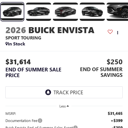
2026
BUICK ENVISTA
SPORT TOURING
In Stock
$31,614
$250
END OF SUMMER
END OF SUMMER SALE
SAVINGS
PRICE
Less
$31,465
MSRP:
+$399
Documentation Fee
-$250
Buick Envista End of Summer Sales Event