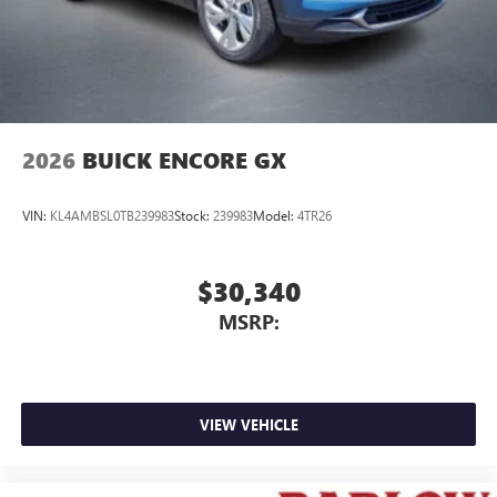
2026
BUICK ENCORE GX
VIN:
KL4AMBSL0TB239983
Stock:
239983
Model:
4TR26
$30,340
MSRP:
VIEW VEHICLE