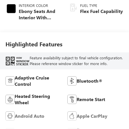
INTERIOR COLOR
FUEL TYPE
Ebony Seats And
Flex Fuel Capability
Interior With
Santorini Blue
Stitching,
Leatherette Seats
Highlighted Features
Feature availability subject to final vehicle configuration.
VIEW
WINDOW
Please reference window sticker for more info.
STICKER
Adaptive Cruise
Bluetooth®
Control
Heated Steering
Remote Start
Wheel
Android Auto
Apple CarPlay