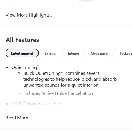
Power
Leather Seats
Tailgate/Liftgate
View More Highlights...
All Features
Entertainment
Exterior
Interior
Mechanical
Packag
™
QuietTuning
Buick QuietTuning™ combines several
technologies to help reduce, block and absorb
unwanted sounds for a quiet interior
Includes Active Noise Cancellation
®
Wi-Fi
Hotspot capable
Terms and limitations apply. See
onstar.com
or
dealer for details.
Read More...
SiriusXM Trial Subscription
With your trial subscription, get access to all of