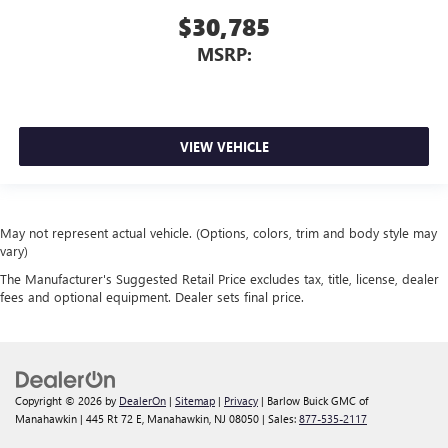
$30,785
MSRP:
VIEW VEHICLE
May not represent actual vehicle. (Options, colors, trim and body style may
vary)
The Manufacturer's Suggested Retail Price excludes tax, title, license, dealer
fees and optional equipment. Dealer sets final price.
Copyright © 2026
by
DealerOn
|
Sitemap
|
Privacy
| Barlow Buick GMC of
Manahawkin
|
445 Rt 72 E,
Manahawkin,
NJ
08050
| Sales:
877-535-2117