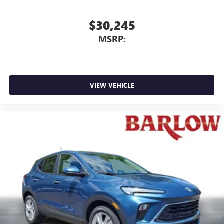
$30,245
MSRP:
VIEW VEHICLE