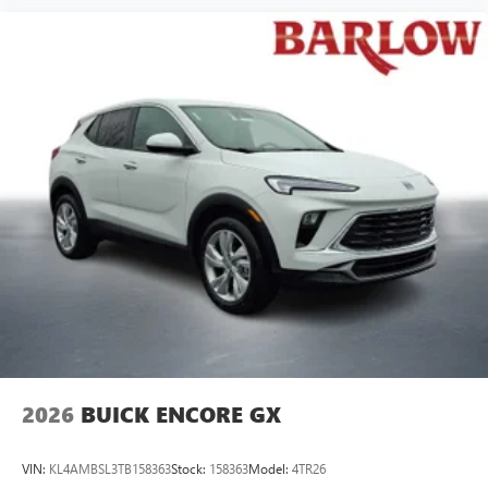
2026
BUICK ENCORE GX
VIN:
KL4AMBSL3TB158363
Stock:
158363
Model:
4TR26