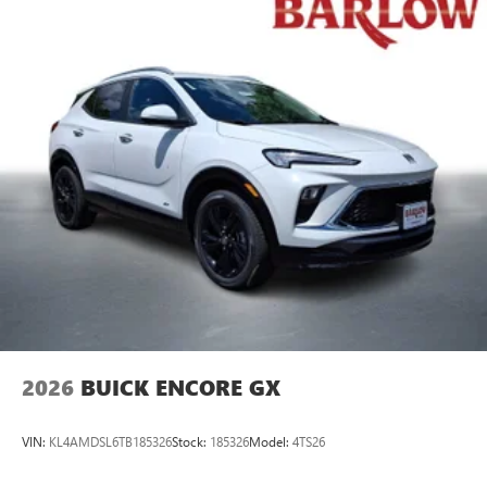
2026
BUICK ENCORE GX
VIN:
KL4AMDSL6TB185326
Stock:
185326
Model:
4TS26