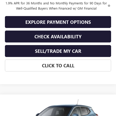
1.9% APR for 36 Months and No Monthly Payments for 90 Days for
Well-Qualified Buyers When Financed w/ GM Financial
EXPLORE PAYMENT OPTIONS
CHECK AVAILABILITY
SELL/TRADE MY CAR
CLICK TO CALL
Compare Vehicle
$30,489
NEW
2026
BUICK ENCORE GX
PREFERRED
$250
END OF SUMMER SALE
END OF SUMMER SAVINGS
VIN:
KL4AMBSL0TB239983
Stock:
239983
Model:
4TR26
PRICE