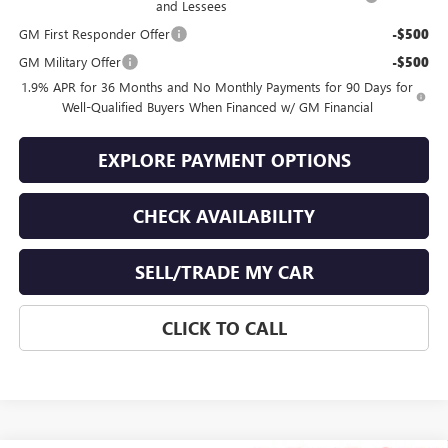
and Lessees
GM First Responder Offer
-$500
GM Military Offer
-$500
1.9% APR for 36 Months and No Monthly Payments for 90 Days for
Well-Qualified Buyers When Financed w/ GM Financial
EXPLORE PAYMENT OPTIONS
CHECK AVAILABILITY
SELL/TRADE MY CAR
CLICK TO CALL