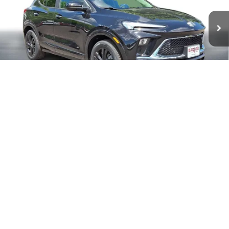
Less
MSRP:
$31,280
Documentation Fee
+$399
Buick Encore GX End of Summer Sales Event
-$250
Final Price
$31,429
1
/
29
Add. Offers you may Qualify For:
Purchase Allowance for Current Eligible Non-GM Owners
-$2,250
and Lessees
GM First Responder Offer
-$500
GM Military Offer
-$500
1.9% APR for 36 Months and No Monthly Payments for 90 Days for
Well-Qualified Buyers When Financed w/ GM Financial
EXPLORE PAYMENT OPTIONS