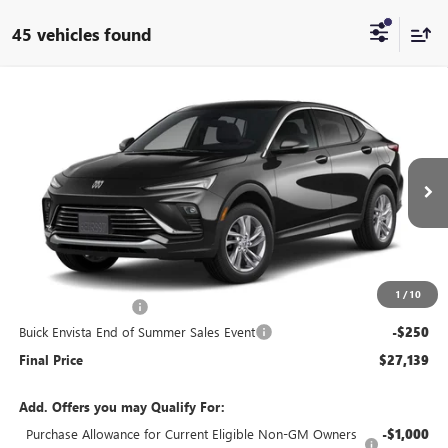
45 vehicles found
Compare Vehicle
$27,139
NEW
2026
BUICK ENVISTA
PREFERRED
$250
END OF SUMMER SALE
END OF SUMMER SAVINGS
VIN:
KL47LAEP0TB212160
Stock:
212160
Model:
4TQ58
PRICE
Ext.
Int.
In Stock
Less
MSRP:
$26,990
1
/
10
Documentation Fee
+$399
Buick Envista End of Summer Sales Event
-$250
Final Price
$27,139
Add. Offers you may Qualify For:
Purchase Allowance for Current Eligible Non-GM Owners
-$1,000