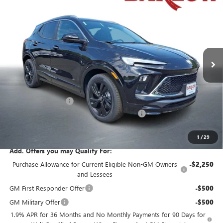
$31,429
$250
END OF SUMMER SALE
END OF SUMMER SAVINGS
VIN:
KL4AMDSL6TB171474
Stock:
171474
Model:
4TS26
PRICE
Ext.
Int.
In Stock
Less
MSRP:
$31,280
Documentation Fee
+$399
Buick Encore GX End of Summer Sales Event
-$250
Final Price
$31,429
1
/
29
Add. Offers you may Qualify For:
Purchase Allowance for Current Eligible Non-GM Owners
-$2,250
and Lessees
GM First Responder Offer
-$500
GM Military Offer
-$500
1.9% APR for 36 Months and No Monthly Payments for 90 Days for