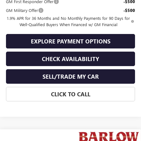
GM First Responder Offer
-$500
GM Military Offer
-$500
1.9% APR for 36 Months and No Monthly Payments for 90 Days for
Well-Qualified Buyers When Financed w/ GM Financial
EXPLORE PAYMENT OPTIONS
CHECK AVAILABILITY
SELL/TRADE MY CAR
CLICK TO CALL
Compare Vehicle
NEW
2026
BUICK ENCORE GX
SPORT TOURING