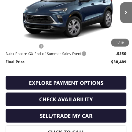
Ext.
Int.
In Stock
Less
MSRP:
$30,340
1
/
10
Documentation Fee
+$399
Buick Encore GX End of Summer Sales Event
-$250
Final Price
$30,489
EXPLORE PAYMENT OPTIONS
CHECK AVAILABILITY
SELL/TRADE MY CAR