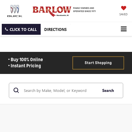
SAVED
CLICK TO CALL
DIRECTIONS
Search