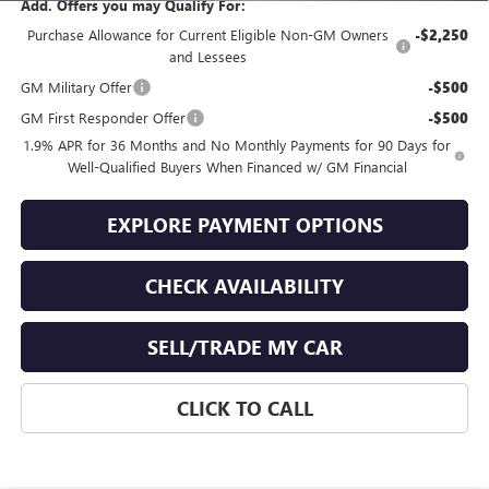
Add. Offers you may Qualify For:
Purchase Allowance for Current Eligible Non-GM Owners
-$2,250
and Lessees
GM Military Offer
-$500
GM First Responder Offer
-$500
1.9% APR for 36 Months and No Monthly Payments for 90 Days for
Well-Qualified Buyers When Financed w/ GM Financial
EXPLORE PAYMENT OPTIONS
CHECK AVAILABILITY
SELL/TRADE MY CAR
CLICK TO CALL