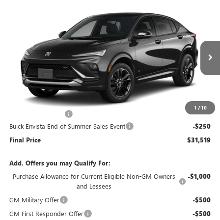
Compare Vehicle
$31,519
NEW
2026
BUICK ENVISTA
SPORT TOURING
$250
END OF SUMMER SALE
END OF SUMMER SAVINGS
VIN:
KL47LBEP0TB219440
Stock:
219440
Model:
4TR58
PRICE
Ext.
Int.
In Stock
Less
MSRP:
$31,370
1
/
10
Documentation Fee
+$399
Buick Envista End of Summer Sales Event
-$250
Final Price
$31,519
Add. Offers you may Qualify For:
Purchase Allowance for Current Eligible Non-GM Owners
-$1,000
and Lessees
GM Military Offer
-$500
GM First Responder Offer
-$500