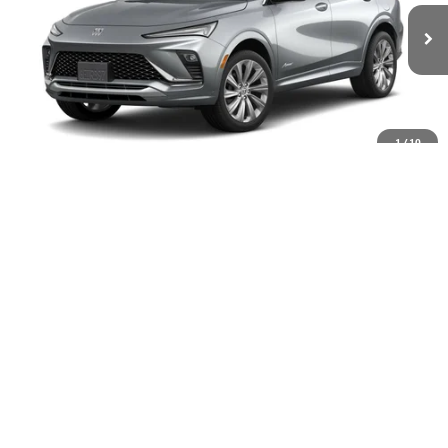
Ext.
Int.
In Transit
Less
MSRP:
$33,280
1
/
10
Documentation Fee
+$399
Buick Envista End of Summer Sales Event
-$250
Final Price
$33,429
Add. Offers you may Qualify For:
Purchase Allowance for Current Eligible Non-GM Owners
-$1,000
and Lessees
GM Military Offer
-$500
GM First Responder Offer
-$500
1.9% APR for 36 Months and No Monthly Payments for 90 Days for
Well-Qualified Buyers When Financed w/ GM Financial