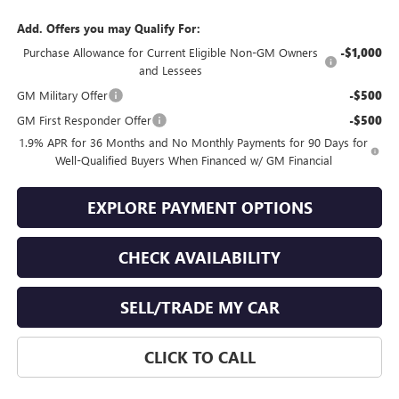
Add. Offers you may Qualify For:
Purchase Allowance for Current Eligible Non-GM Owners
-$1,000
and Lessees
GM Military Offer
-$500
GM First Responder Offer
-$500
1.9% APR for 36 Months and No Monthly Payments for 90 Days for
Well-Qualified Buyers When Financed w/ GM Financial
EXPLORE PAYMENT OPTIONS
CHECK AVAILABILITY
SELL/TRADE MY CAR
CLICK TO CALL