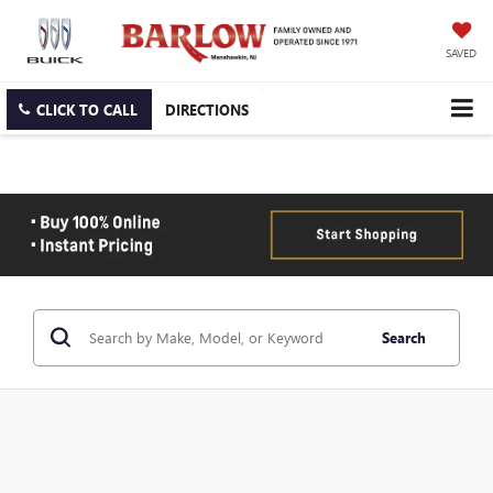
SAVED
CLICK TO CALL
DIRECTIONS
Search