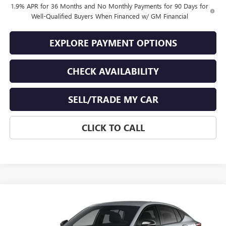
1.9% APR for 36 Months and No Monthly Payments for 90 Days for
Well-Qualified Buyers When Financed w/ GM Financial
EXPLORE PAYMENT OPTIONS
CHECK AVAILABILITY
SELL/TRADE MY CAR
CLICK TO CALL
Compare Vehicle
$31,519
NEW
2026
BUICK ENVISTA
SPORT TOURING
$250
END OF SUMMER SALE
END OF SUMMER SAVINGS
VIN:
KL47LBEP6TB219846
Stock:
219846
Model:
4TR58
PRICE