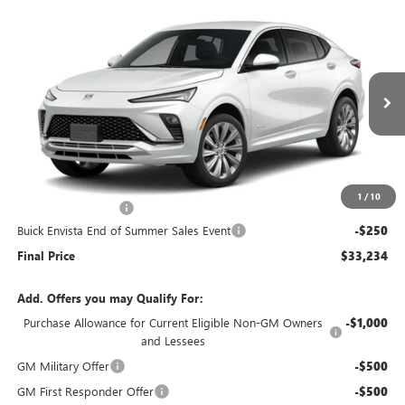
Compare Vehicle
$33,234
NEW
2026
BUICK ENVISTA
AVENIR
$250
END OF SUMMER SALE
END OF SUMMER SAVINGS
VIN:
KL47LCEP5TB245280
Stock:
245280
Model:
4TS58
PRICE
Ext.
Int.
In Stock
Less
MSRP:
$33,085
1
/
10
Documentation Fee
+$399
Buick Envista End of Summer Sales Event
-$250
Final Price
$33,234
Add. Offers you may Qualify For:
Purchase Allowance for Current Eligible Non-GM Owners
-$1,000
and Lessees
GM Military Offer
-$500
GM First Responder Offer
-$500