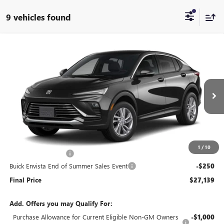
9 vehicles found
Compare Vehicle
$27,139
NEW
2026
BUICK ENVISTA
PREFERRED
$250
END OF SUMMER SALE
END OF SUMMER SAVINGS
VIN:
KL47LAEP0TB212160
Stock:
212160
Model:
4TQ58
PRICE
Ext.
Int.
In Stock
Less
MSRP:
$26,990
1
/
10
Documentation Fee
+$399
Buick Envista End of Summer Sales Event
-$250
Final Price
$27,139
Add. Offers you may Qualify For:
Purchase Allowance for Current Eligible Non-GM Owners
-$1,000