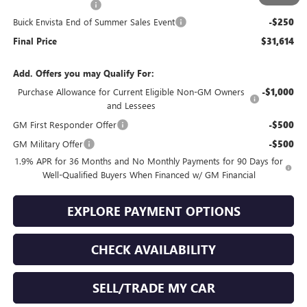
Documentation Fee
+$399
Buick Envista End of Summer Sales Event
-$250
Final Price
$31,614
Add. Offers you may Qualify For:
Purchase Allowance for Current Eligible Non-GM Owners
-$1,000
and Lessees
GM First Responder Offer
-$500
GM Military Offer
-$500
1.9% APR for 36 Months and No Monthly Payments for 90 Days for
Well-Qualified Buyers When Financed w/ GM Financial
EXPLORE PAYMENT OPTIONS
CHECK AVAILABILITY
SELL/TRADE MY CAR