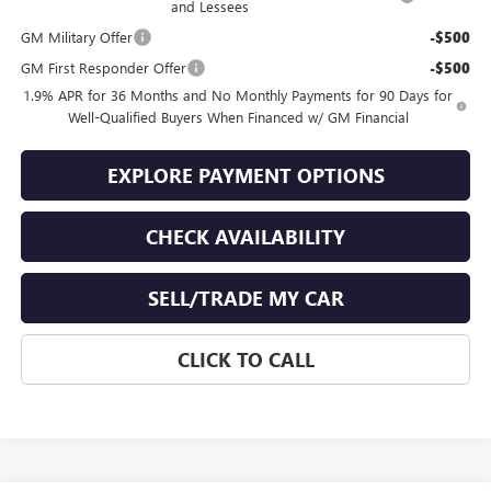
and Lessees
GM Military Offer
-$500
GM First Responder Offer
-$500
1.9% APR for 36 Months and No Monthly Payments for 90 Days for
Well-Qualified Buyers When Financed w/ GM Financial
EXPLORE PAYMENT OPTIONS
CHECK AVAILABILITY
SELL/TRADE MY CAR
CLICK TO CALL