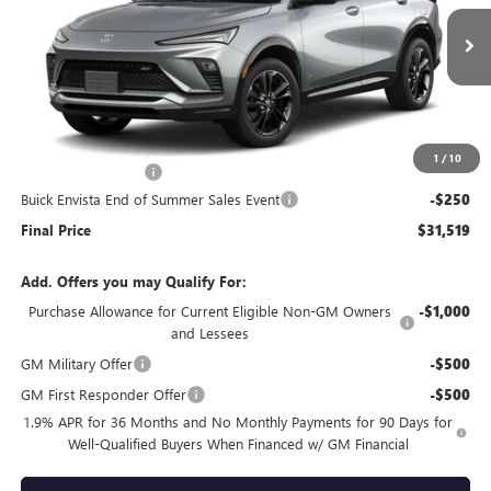
Ext.
Int.
In Stock
Less
MSRP:
$31,370
1
/
10
Documentation Fee
+$399
Buick Envista End of Summer Sales Event
-$250
Final Price
$31,519
Add. Offers you may Qualify For:
Purchase Allowance for Current Eligible Non-GM Owners
-$1,000
and Lessees
GM Military Offer
-$500
GM First Responder Offer
-$500
1.9% APR for 36 Months and No Monthly Payments for 90 Days for
Well-Qualified Buyers When Financed w/ GM Financial