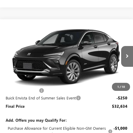
Compare Vehicle
$32,634
NEW
2026
BUICK ENVISTA
AVENIR
$250
END OF SUMMER SALE
END OF SUMMER SAVINGS
VIN:
KL47LCEP1TB241968
Stock:
241968
Model:
4TS58
PRICE
Ext.
Int.
In Stock
Less
MSRP:
$32,485
1
/
10
Documentation Fee
+$399
Buick Envista End of Summer Sales Event
-$250
Final Price
$32,634
Add. Offers you may Qualify For:
Purchase Allowance for Current Eligible Non-GM Owners
-$1,000