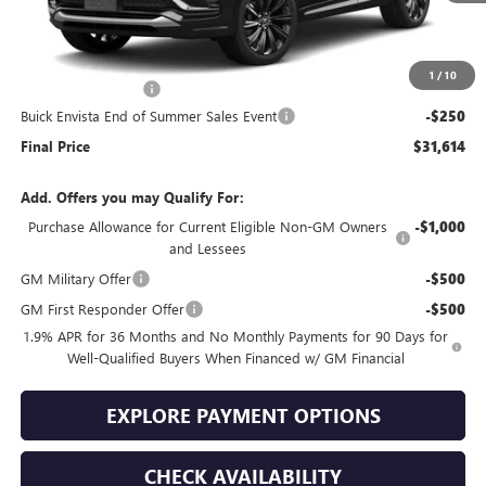
Less
MSRP:
$31,465
1
/
10
Documentation Fee
+$399
Buick Envista End of Summer Sales Event
-$250
Final Price
$31,614
Add. Offers you may Qualify For:
Purchase Allowance for Current Eligible Non-GM Owners
-$1,000
and Lessees
GM Military Offer
-$500
GM First Responder Offer
-$500
1.9% APR for 36 Months and No Monthly Payments for 90 Days for
Well-Qualified Buyers When Financed w/ GM Financial
EXPLORE PAYMENT OPTIONS
CHECK AVAILABILITY