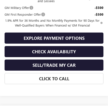
and Lessees
GM Military Offer
-$500
GM First Responder Offer
-$500
1.9% APR for 36 Months and No Monthly Payments for 90 Days for
Well-Qualified Buyers When Financed w/ GM Financial
EXPLORE PAYMENT OPTIONS
CHECK AVAILABILITY
SELL/TRADE MY CAR
CLICK TO CALL