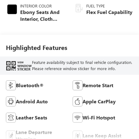
INTERIOR COLOR
FUEL TYPE
Ebony Seats And
Flex Fuel Capability
Interior, Cloth
With Leatherette
Seats
Highlighted Features
Feature availability subject to final vehicle configuration.
VIEW
WINDOW
Please reference window sticker for more info.
STICKER
Bluetooth®
Remote Start
Android Auto
Apple CarPlay
Leather Seats
Wi-Fi Hotspot
Lane Departure
Lane Keep Assist
Warning