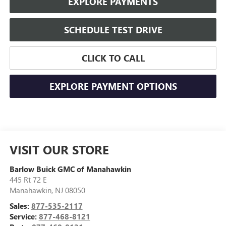
EXPLORE PAYMENTS
SCHEDULE TEST DRIVE
CLICK TO CALL
EXPLORE PAYMENT OPTIONS
VISIT OUR STORE
Barlow Buick GMC of Manahawkin
445 Rt 72 E
Manahawkin
,
NJ
08050
Sales:
877-535-2117
Service:
877-468-8121