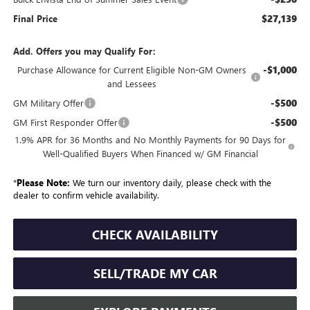
$27,139
Final Price
Add. Offers you may Qualify For:
-$1,000
Purchase Allowance for Current Eligible Non-GM Owners
and Lessees
-$500
GM Military Offer
-$500
GM First Responder Offer
1.9% APR for 36 Months and No Monthly Payments for 90 Days for
Well-Qualified Buyers When Financed w/ GM Financial
*
Please Note:
We turn our inventory daily, please check with the
dealer to confirm vehicle availability.
CHECK AVAILABILITY
SELL/TRADE MY CAR