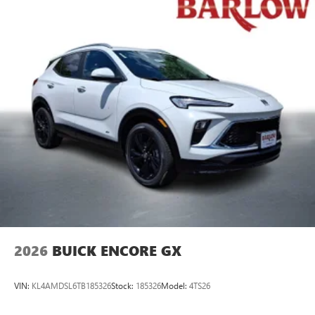
2026
BUICK ENCORE GX
VIN:
KL4AMDSL6TB185326
Stock:
185326
Model:
4TS26