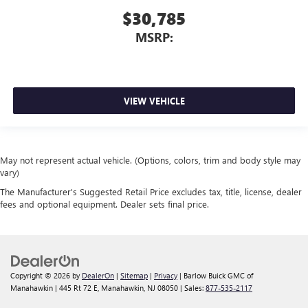
$30,785
MSRP:
VIEW VEHICLE
May not represent actual vehicle. (Options, colors, trim and body style may
vary)
The Manufacturer's Suggested Retail Price excludes tax, title, license, dealer
fees and optional equipment. Dealer sets final price.
Copyright © 2026
by
DealerOn
|
Sitemap
|
Privacy
| Barlow Buick GMC of
Manahawkin
|
445 Rt 72 E,
Manahawkin,
NJ
08050
| Sales:
877-535-2117