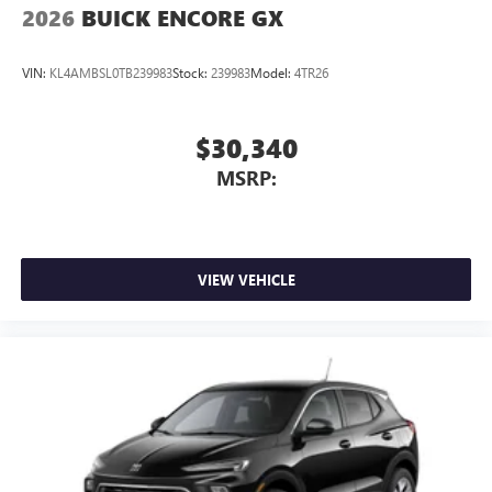
2026
BUICK ENCORE GX
VIN:
KL4AMBSL0TB239983
Stock:
239983
Model:
4TR26
$30,340
MSRP:
VIEW VEHICLE