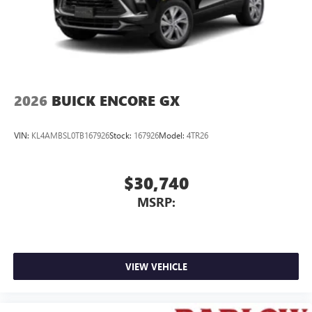
2026
BUICK ENCORE GX
VIN:
KL4AMBSL0TB167926
Stock:
167926
Model:
4TR26
$30,740
MSRP:
VIEW VEHICLE