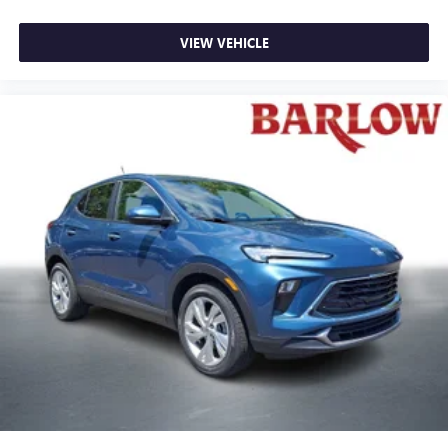
VIEW VEHICLE