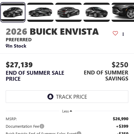
2026
BUICK ENVISTA
PREFERRED
In Stock
$27,139
$250
END OF SUMMER
END OF SUMMER SALE
SAVINGS
PRICE
Less
$26,990
MSRP:
+$399
Documentation Fee
-$250
Buick Envista End of Summer Sales Event