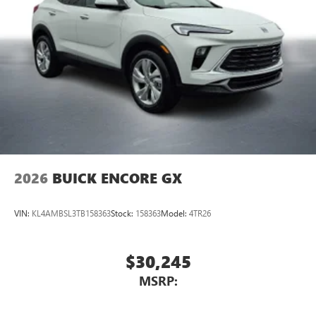
®2
Bluetooth®
audio streaming for 2 active
devices for compatible phones
Voice command pass-through to phone for
compatible phones
Wireless Apple CarPlay™ capability for compatible
3
phones
Wireless Android Auto™ capability for compatible
4
phones
Noise control system, active noise cancellation
Wireless Apple CarPlay/Wireless Android Auto
2026
BUICK ENCORE GX
capability for compatible phones
1
2
Can use Apple CarPlay
and Android Auto
wirelessly
VIN:
KL4AMBSL3TB158363
Stock:
158363
Model:
4TR26
$30,245
MSRP: