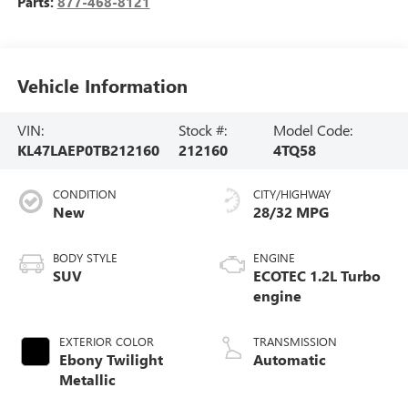
Parts:
877-468-8121
Vehicle Information
VIN:
Stock #:
Model Code:
KL47LAEP0TB212160
212160
4TQ58
CONDITION
CITY/HIGHWAY
New
28/32 MPG
BODY STYLE
ENGINE
SUV
ECOTEC 1.2L Turbo
engine
EXTERIOR COLOR
TRANSMISSION
Ebony Twilight
Automatic
Metallic