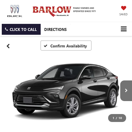
SAVED
CLICK TO CALL
DIRECTIONS
Confirm Availability
1
/
10