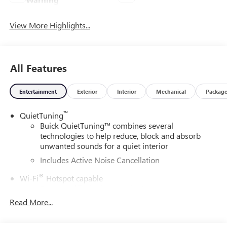
View More Highlights...
All Features
Entertainment
Exterior
Interior
Mechanical
Packag
™
QuietTuning
Buick QuietTuning™ combines several
technologies to help reduce, block and absorb
unwanted sounds for a quiet interior
Includes Active Noise Cancellation
®
Wi-Fi
Hotspot capable
Terms and limitations apply. See
onstar.com
or
dealer for details.
Read More...
SiriusXM Trial Subscription
With your trial subscription, get access to all of