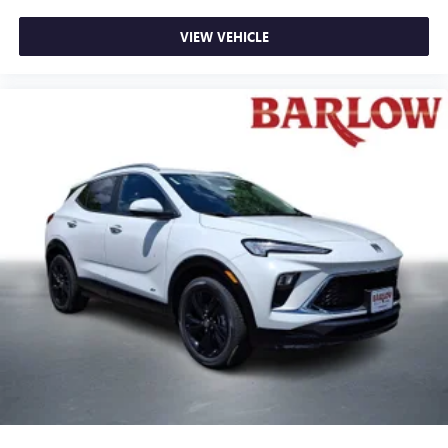
VIEW VEHICLE