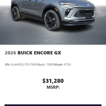
2026
BUICK ENCORE GX
VIN:
KL4AMDSL3TB176065
Stock:
176065
Model:
4TS26
$31,280
MSRP: