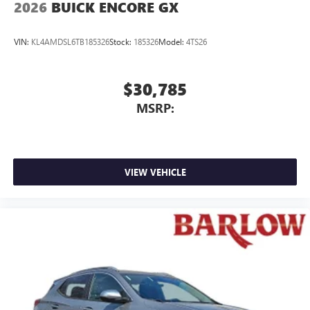
2026
BUICK ENCORE GX
VIN:
KL4AMDSL6TB185326
Stock:
185326
Model:
4TS26
$30,785
MSRP:
VIEW VEHICLE