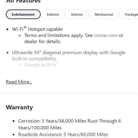
Entertainment
Exterior
Interior
Mechanical
Packag
®
Wi-Fi
Hotspot capable
Terms and limitations apply. See
onstar.com
or
dealer for details.
Ultrawide 30" diagonal premium display with Google
built-in compatibility
1
Google built-in
Navigation capability
2
Read More...
In-vehicle apps
Personalized profiles for each driver's settings
Natural Voice Recognition
Warranty
Phone Integration for Wireless Apple
3
4
CarPlay
/Wireless Android Auto
for compatible
phones
Corrosion: 3 Years/36,000 Miles Rust-Through 6
Years/100,000 Miles
Charge / Data USB ports
Roadside Assistance: 5 Years/60,000 Miles
1
2 USB ports
located on instrument panel