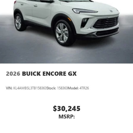
2026
BUICK ENCORE GX
VIN:
KL4AMBSL3TB158363
Stock:
158363
Model:
4TR26
$30,245
MSRP: