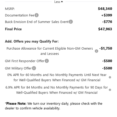
Less
$48,340
MSRP:
+$399
Documentation Fee
-$776
Buick Envision End of Summer Sales Event
$47,963
Final Price
Add. Offers you may Qualify For:
-$1,750
Purchase Allowance for Current Eligible Non-GM Owners
and Lessees
-$500
GM First Responder Offer
-$500
GM Military Offer
0% APR for 60 Months and No Monthly Payments Until Next Year
for Well-Qualified Buyers When Financed w/ GM Financial
6.9% APR for 84 Months and No Monthly Payments for 90 Days for
Well-Qualified Buyers When Financed w/ GM Financial
*
Please Note:
We turn our inventory daily, please check with the
dealer to confirm vehicle availability.