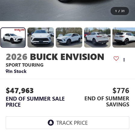
1
/
31
2026
BUICK ENVISION
SPORT TOURING
In Stock
$47,963
$776
END OF SUMMER
END OF SUMMER SALE
SAVINGS
PRICE