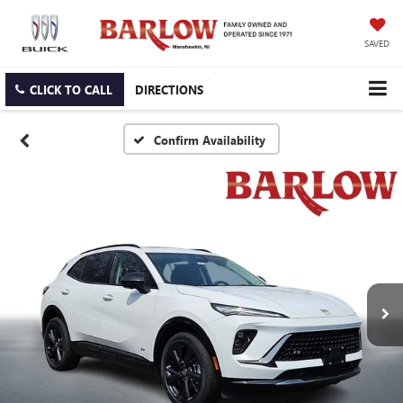
SAVED
CLICK TO CALL
DIRECTIONS
Confirm Availability