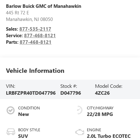
Barlow Buick GMC of Manahawkin
445 Rt 72 E
Manahawkin
,
NJ
08050
Sales:
877-535-2117
Service:
877-468-8121
Parts:
877-468-8121
Vehicle Information
VIN:
Stock #:
Model Code:
LRBFZPR40TD047796
D047796
4ZC26
CONDITION
CITY/HIGHWAY
New
22/28 MPG
BODY STYLE
ENGINE
SUV
2.0L Turbo ECOTEC