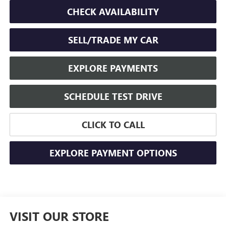
CHECK AVAILABILITY
SELL/TRADE MY CAR
EXPLORE PAYMENTS
SCHEDULE TEST DRIVE
CLICK TO CALL
EXPLORE PAYMENT OPTIONS
VISIT OUR STORE