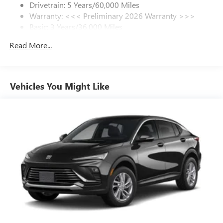
Drivetrain: 5 Years/60,000 Miles
Warranty: <<< Preliminary 2026 Warranty >>>
SiriusXM Trial Subscription
Basic: 3 Years/36,000 Miles
With your trial subscription, get access to all of
your favorite entertainment from SiriusXM to
Maintenance: First Visit: 12 Months/12,000 Miles
Read More...
enjoy in your vehicle and on the SiriusXM app -
from ad-free music, talk and sports, to comedy,
1
news, podcasts and more
Enjoy channels curated by DJs, personalities and
Vehicles You Might Like
tastemakers for a listening experience you can't
live without
Plus, take the full SiriusXM experience with you
everywhere you go with the SiriusXM app - at
home, on your phone or connected devices, and
unlock other exclusives that bring you even closer
to your favorite stars, artists, creators, hosts and
athletes
Display, 30" diagonal LCD screen
Charging-only USB ports
1
2 USB ports
located in front lower console