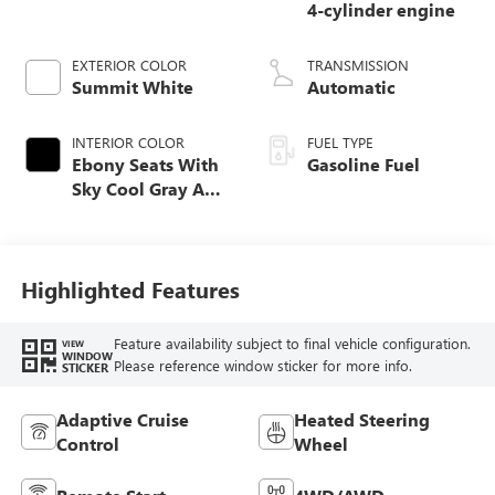
4-cylinder engine
EXTERIOR COLOR
TRANSMISSION
Summit White
Automatic
INTERIOR COLOR
FUEL TYPE
Ebony Seats With
Gasoline Fuel
Sky Cool Gray And
Ebony Interior
Accents,
Perforated
Leather-Appointed
Highlighted Features
Seat Trim
Feature availability subject to final vehicle configuration.
VIEW
WINDOW
Please reference window sticker for more info.
STICKER
Adaptive Cruise
Heated Steering
Control
Wheel