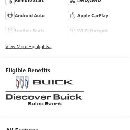
Remote Start
4WD/AWD
Android Auto
Apple CarPlay
Leather Seats
Wi-Fi Hotspot
View More Highlights...
Eligible Benefits
All Features