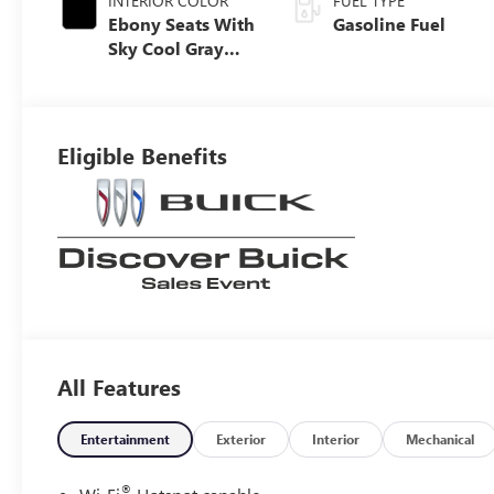
INTERIOR COLOR
FUEL TYPE
Ebony Seats With
Gasoline Fuel
Sky Cool Gray
And Ebony
Interior Accents,
Perforated
Leather-
Eligible Benefits
Appointed Seat
Trim
All Features
Entertainment
Exterior
Interior
Mechanical
®