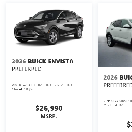
2026
BUICK ENVISTA
PREFERRED
2026
BUI
PREFERRE
VIN:
KL47LAEP0TB212160
Stock:
212160
Model:
4TQ58
VIN:
KL4AMBSL3T
Model:
4TR26
$26,990
MSRP:
$