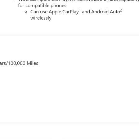
for compatible phones
1
2
Can use Apple CarPlay
and Android Auto
wirelessly
ars/100,000 Miles