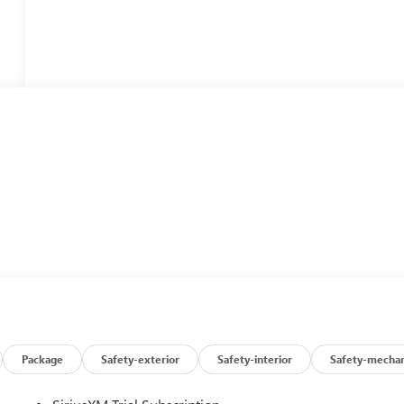
Package
Safety-exterior
Safety-interior
Safety-mechan