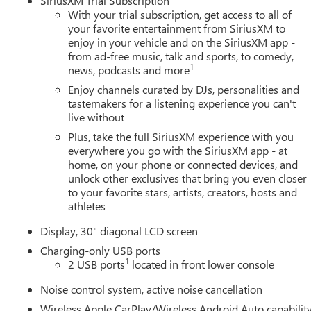
SiriusXM Trial Subscription
With your trial subscription, get access to all of
your favorite entertainment from SiriusXM to
enjoy in your vehicle and on the SiriusXM app -
from ad-free music, talk and sports, to comedy,
1
news, podcasts and more
Enjoy channels curated by DJs, personalities and
tastemakers for a listening experience you can't
live without
Plus, take the full SiriusXM experience with you
everywhere you go with the SiriusXM app - at
home, on your phone or connected devices, and
unlock other exclusives that bring you even closer
to your favorite stars, artists, creators, hosts and
athletes
Display, 30" diagonal LCD screen
Charging-only USB ports
1
2 USB ports
located in front lower console
Noise control system, active noise cancellation
Wireless Apple CarPlay/Wireless Android Auto capabilit