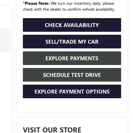
*
Please Note:
We turn our inventory daily, please
check with the dealer to confirm vehicle availability.
CHECK AVAILABILITY
SELL/TRADE MY CAR
EXPLORE PAYMENTS
SCHEDULE TEST DRIVE
EXPLORE PAYMENT OPTIONS
VISIT OUR STORE