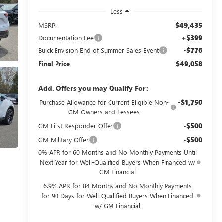
Less
$49,435
MSRP:
+$399
Documentation Fee
-$776
Buick Envision End of Summer Sales Event
$49,058
Final Price
Add. Offers you may Qualify For:
-$1,750
Purchase Allowance for Current Eligible Non-
GM Owners and Lessees
-$500
GM First Responder Offer
-$500
GM Military Offer
0% APR for 60 Months and No Monthly Payments Until
Next Year for Well-Qualified Buyers When Financed w/
GM Financial
6.9% APR for 84 Months and No Monthly Payments
for 90 Days for Well-Qualified Buyers When Financed
w/ GM Financial