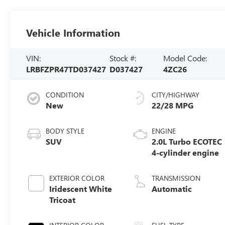
Vehicle Information
VIN:
Stock #:
Model Code:
LRBFZPR47TD037427
D037427
4ZC26
CONDITION
CITY/HIGHWAY
New
22/28 MPG
BODY STYLE
ENGINE
SUV
2.0L Turbo ECOTEC
4-cylinder engine
EXTERIOR COLOR
TRANSMISSION
Iridescent White
Automatic
Tricoat