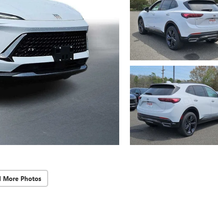
d More Photos