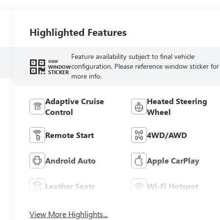
Highlighted Features
Feature availability subject to final vehicle
VIEW
configuration. Please reference window sticker for
WINDOW
STICKER
more info.
Adaptive Cruise
Heated Steering
Control
Wheel
Remote Start
4WD/AWD
Android Auto
Apple CarPlay
Leather Seats
Wi-Fi Hotspot
View More Highlights...