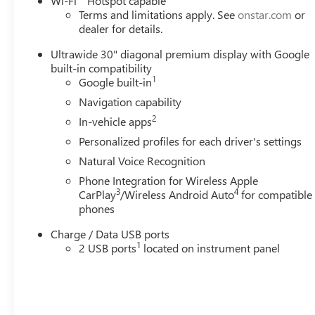
Wi-Fi
Hotspot capable
Terms and limitations apply. See
onstar.com
or
dealer for details.
Ultrawide 30" diagonal premium display with Google
built-in compatibility
1
Google built-in
Navigation capability
2
In-vehicle apps
Personalized profiles for each driver's settings
Natural Voice Recognition
Phone Integration for Wireless Apple
3
4
CarPlay
/Wireless Android Auto
for compatible
phones
Charge / Data USB ports
1
2 USB ports
located on instrument panel