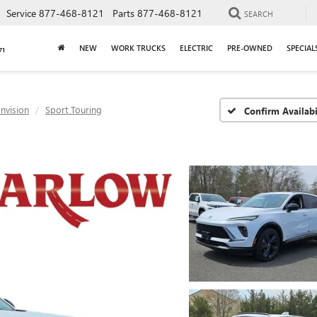
Service
877-468-8121
Parts
877-468-8121
SEARCH
NEW
WORK TRUCKS
ELECTRIC
PRE-OWNED
SPECIAL
nvision
Sport Touring
Confirm Availabi