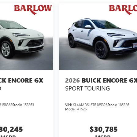
CK ENCORE GX
2026
BUICK ENCORE G
D
SPORT TOURING
B158363
Stock:
158363
VIN:
KL4AMDSL6TB185326
Stock:
185326
Model:
4TS26
30,245
$30,785