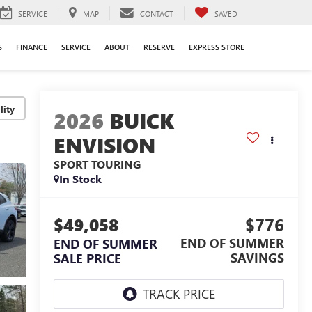
SERVICE
MAP
CONTACT
SAVED
S
FINANCE
SERVICE
ABOUT
RESERVE
EXPRESS STORE
lity
2026
BUICK
ENVISION
SPORT TOURING
In Stock
$49,058
$776
END OF SUMMER
END OF SUMMER
SAVINGS
SALE PRICE