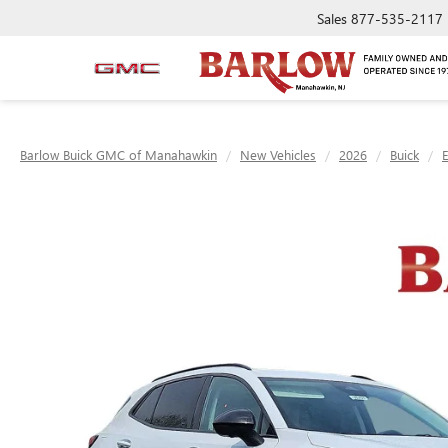
Sales
877-535-2117
Barlow Buick GMC of Manahawkin
New Vehicles
2026
Buick
E