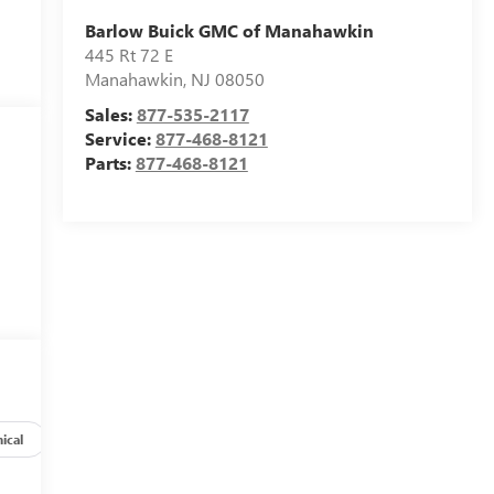
Barlow Buick GMC of Manahawkin
445 Rt 72 E
Manahawkin
,
NJ
08050
Sales:
877-535-2117
Service:
877-468-8121
Parts:
877-468-8121
ical
Options
Specs