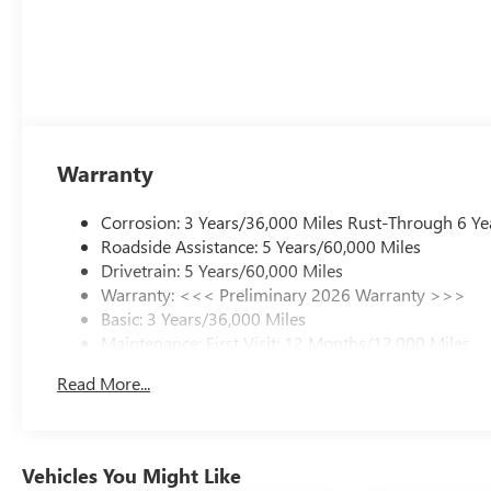
Warranty
Corrosion: 3 Years/36,000 Miles Rust-Through 6 Ye
Roadside Assistance: 5 Years/60,000 Miles
Drivetrain: 5 Years/60,000 Miles
Warranty: <<< Preliminary 2026 Warranty >>>
Basic: 3 Years/36,000 Miles
Maintenance: First Visit: 12 Months/12,000 Miles
Read More...
Vehicles You Might Like