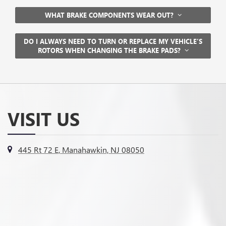
WHAT BRAKE COMPONENTS WEAR OUT?
DO I ALWAYS NEED TO TURN OR REPLACE MY VEHICLE’S
ROTORS WHEN CHANGING THE BRAKE PADS?
VISIT US
445 Rt 72 E, Manahawkin, NJ 08050