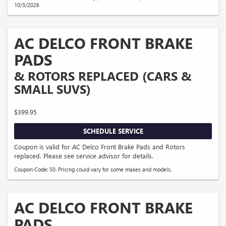
10/3/2026
AC DELCO FRONT BRAKE
PADS
& ROTORS REPLACED (CARS &
SMALL SUVS)
$399.95
SCHEDULE SERVICE
Coupon is valid for AC Delco Front Brake Pads and Rotors
replaced. Please see service advisor for details.
Coupon Code: 50. Pricing could vary for some makes and models.
AC DELCO FRONT BRAKE
PADS