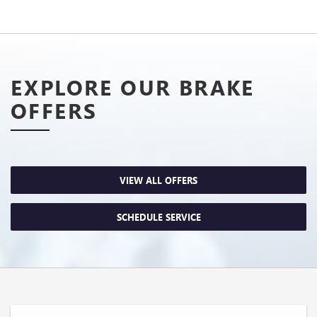
EXPLORE OUR BRAKE
OFFERS
VIEW ALL OFFERS
SCHEDULE SERVICE