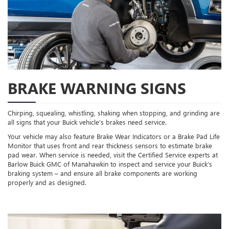
BRAKE WARNING SIGNS
Chirping, squealing, whistling, shaking when stopping, and grinding are
all signs that your Buick vehicle’s brakes need service.
Your vehicle may also feature Brake Wear Indicators or a Brake Pad Life
Monitor that uses front and rear thickness sensors to estimate brake
pad wear. When service is needed, visit the Certified Service experts at
Barlow Buick GMC of Manahawkin to inspect and service your Buick’s
braking system – and ensure all brake components are working
properly and as designed.