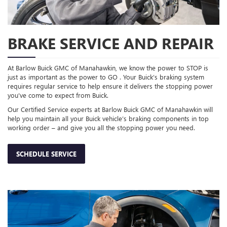
BRAKE SERVICE AND REPAIR
At Barlow Buick GMC of Manahawkin, we know the power to STOP is
just as important as the power to GO . Your Buick’s braking system
requires regular service to help ensure it delivers the stopping power
you’ve come to expect from Buick.
Our Certified Service experts at Barlow Buick GMC of Manahawkin will
help you maintain all your Buick vehicle’s braking components in top
working order – and give you all the stopping power you need.
SCHEDULE SERVICE