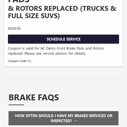
& ROTORS REPLACED (TRUCKS &
FULL SIZE SUVS)
$439.95
SCHEDULE SERVICE
Coupon is valid for AC Delco Front Brake Pads and Rotors
replaced. Please see service advisor for details.
Coupon Code: 51.
BRAKE FAQS
HOW OFTEN SHOULD I HAVE MY BRAKES SERVICED OR
INSPECTED?