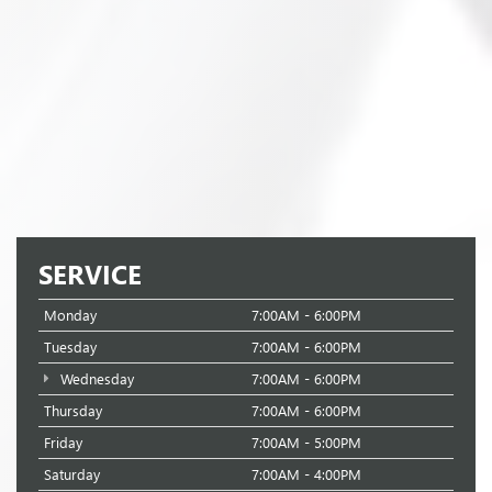
SERVICE
Monday
7:00AM - 6:00PM
Tuesday
7:00AM - 6:00PM
Wednesday
7:00AM - 6:00PM
Thursday
7:00AM - 6:00PM
Friday
7:00AM - 5:00PM
Saturday
7:00AM - 4:00PM