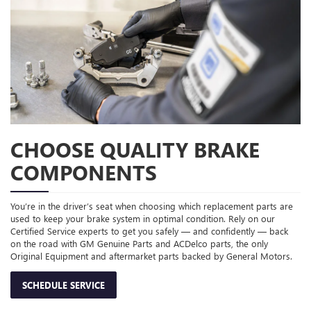
CHOOSE QUALITY BRAKE
COMPONENTS
You’re in the driver’s seat when choosing which replacement parts are
used to keep your brake system in optimal condition. Rely on our
Certified Service experts to get you safely — and confidently — back
on the road with GM Genuine Parts and ACDelco parts, the only
Original Equipment and aftermarket parts backed by General Motors.
SCHEDULE SERVICE