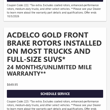
Coupon Code: 222. *Tax extra. Excludes coated rotors, enhanced-performance
rotors, medium-duty trucks, and other select vehicles. **Please see your Dealer
to learn more about the warranty part details and qualifications. Offer ends
10/3/2026
ACDELCO GOLD FRONT
BRAKE ROTORS INSTALLED
ON MOST TRUCKS AND
FULL-SIZE SUVS*
24 MONTHS/UNLIMITED MILE
WARRANTY**
$649.95
SCHEDULE SERVICE
Coupon Code: 223. *Tax extra. Excludes coated rotors, enhanced-performance
rotors, medium-duty trucks, and other select vehicles. **Please see your Dealer
to learn more about the warranty part details and qualifications. Offer ends