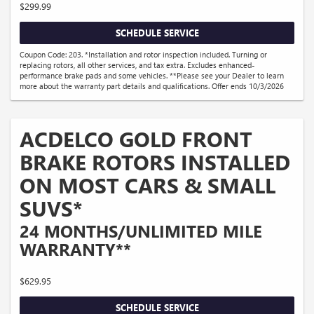
$299.99
SCHEDULE SERVICE
Coupon Code: 203. *Installation and rotor inspection included. Turning or
replacing rotors, all other services, and tax extra. Excludes enhanced-
performance brake pads and some vehicles. **Please see your Dealer to learn
more about the warranty part details and qualifications. Offer ends 10/3/2026
ACDELCO GOLD FRONT
BRAKE ROTORS INSTALLED
ON MOST CARS & SMALL
SUVS*
24 MONTHS/UNLIMITED MILE
WARRANTY**
$629.95
SCHEDULE SERVICE