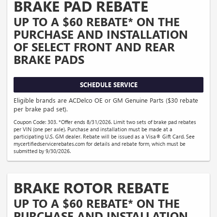
BRAKE PAD REBATE
UP TO A $60 REBATE* ON THE
PURCHASE AND INSTALLATION
OF SELECT FRONT AND REAR
BRAKE PADS
SCHEDULE SERVICE
Eligible brands are ACDelco OE or GM Genuine Parts ($30 rebate
per brake pad set).
Coupon Code: 303. *Offer ends 8/31/2026. Limit two sets of brake pad rebates
per VIN (one per axle). Purchase and installation must be made at a
participating U.S. GM dealer. Rebate will be issued as a Visa® Gift Card. See
mycertifiedservicerebates.com for details and rebate form, which must be
submitted by 9/30/2026.
BRAKE ROTOR REBATE
UP TO A $60 REBATE* ON THE
PURCHASE AND INSTALLATION