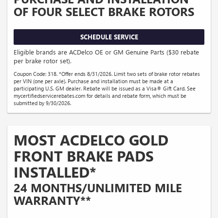
OF FOUR SELECT BRAKE ROTORS
SCHEDULE SERVICE
Eligible brands are ACDelco OE or GM Genuine Parts ($30 rebate
per brake rotor set).
Coupon Code: 318. *Offer ends 8/31/2026. Limit two sets of brake rotor rebates
per VIN (one per axle). Purchase and installation must be made at a
participating U.S. GM dealer. Rebate will be issued as a Visa® Gift Card. See
mycertifiedservicerebates.com for details and rebate form, which must be
submitted by 9/30/2026.
MOST ACDELCO GOLD
FRONT BRAKE PADS
INSTALLED*
24 MONTHS/UNLIMITED MILE
WARRANTY**