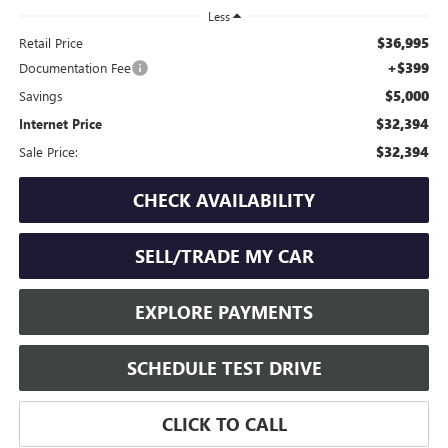
Less
$36,995
Retail Price
+$399
Documentation Fee
$5,000
Savings
$32,394
Internet Price
$32,394
Sale Price:
CHECK AVAILABILITY
SELL/TRADE MY CAR
EXPLORE PAYMENTS
SCHEDULE TEST DRIVE
CLICK TO CALL