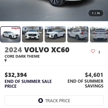
1
/
36
2024
VOLVO XC60
CORE DARK THEME
$32,394
$4,601
END OF SUMMER
END OF SUMMER SALE
SAVINGS
PRICE