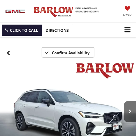
SAVED
CLICK TO CALL
DIRECTIONS
Confirm Availability