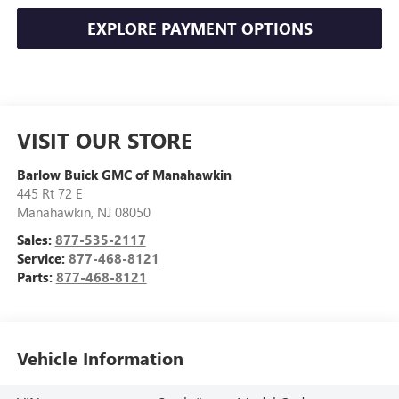
EXPLORE PAYMENT OPTIONS
VISIT OUR STORE
Barlow Buick GMC of Manahawkin
445 Rt 72 E
Manahawkin
,
NJ
08050
Sales:
877-535-2117
Service:
877-468-8121
Parts:
877-468-8121
Vehicle Information