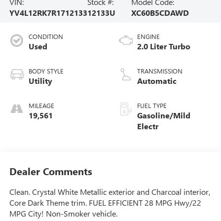
VIN:
Stock #:
Model Code:
YV4L12RK7R1712133
12133U
XC60B5CDAWD
CONDITION
ENGINE
Used
2.0 Liter Turbo
BODY STYLE
TRANSMISSION
Utility
Automatic
MILEAGE
FUEL TYPE
19,561
Gasoline/Mild
Electr
Dealer Comments
Clean. Crystal White Metallic exterior and Charcoal interior,
Core Dark Theme trim. FUEL EFFICIENT 28 MPG Hwy/22
MPG City! Non-Smoker vehicle.