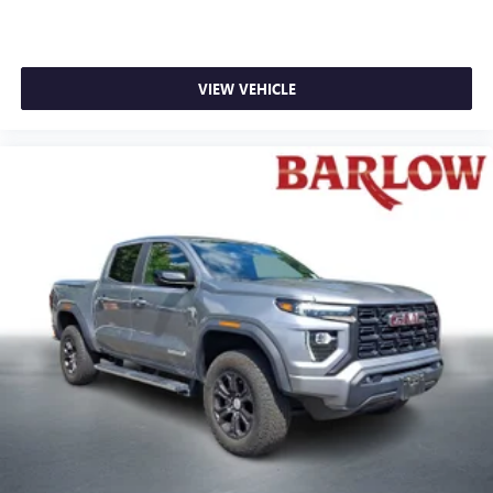
VIEW VEHICLE