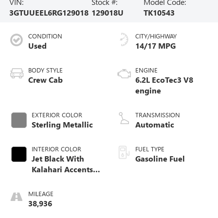
VIN:
Stock #:
Model Code:
3GTUUEEL6RG129018
129018U
TK10543
CONDITION
CITY/HIGHWAY
Used
14/17 MPG
BODY STYLE
ENGINE
Crew Cab
6.2L EcoTec3 V8
engine
EXTERIOR COLOR
TRANSMISSION
Sterling Metallic
Automatic
INTERIOR COLOR
FUEL TYPE
Jet Black With
Gasoline Fuel
Kalahari Accents,
Perforated Leather
Front Seat Trim
MILEAGE
38,936