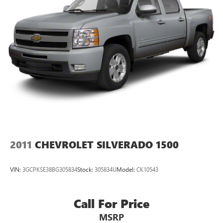
2011
CHEVROLET SILVERADO 1500
VIN:
3GCPKSE38BG305834
Stock:
305834U
Model:
CK10543
Call For Price
MSRP