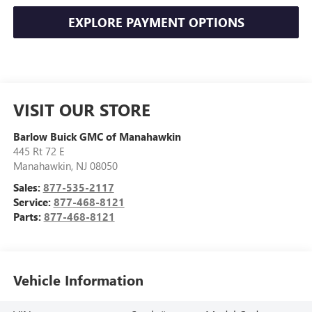
EXPLORE PAYMENT OPTIONS
VISIT OUR STORE
Barlow Buick GMC of Manahawkin
445 Rt 72 E
Manahawkin
,
NJ
08050
Sales:
877-535-2117
Service:
877-468-8121
Parts:
877-468-8121
Vehicle Information