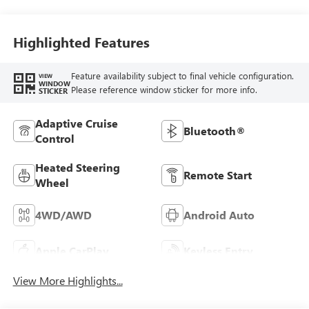
Highlighted Features
Feature availability subject to final vehicle configuration.
VIEW
WINDOW
Please reference window sticker for more info.
STICKER
Adaptive Cruise
Bluetooth®
Control
Heated Steering
Remote Start
Wheel
4WD/AWD
Android Auto
Apple CarPlay
Keyless Entry
View More Highlights...