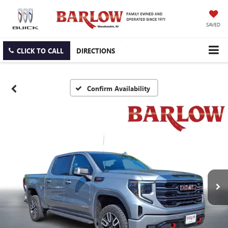
SAVED
CLICK TO CALL
DIRECTIONS
Confirm Availability