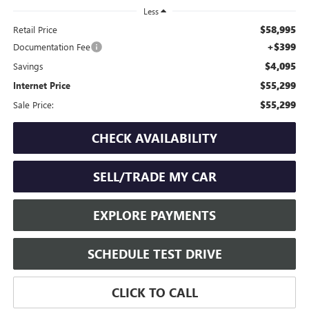
Less
$58,995
Retail Price
+$399
Documentation Fee
$4,095
Savings
$55,299
Internet Price
$55,299
Sale Price:
CHECK AVAILABILITY
SELL/TRADE MY CAR
EXPLORE PAYMENTS
SCHEDULE TEST DRIVE
CLICK TO CALL