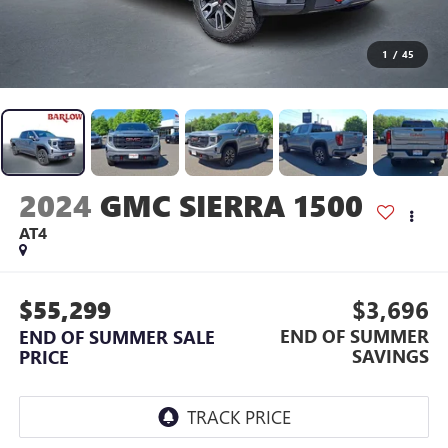
1
/
45
2024
GMC SIERRA 1500
AT4
$55,299
$3,696
END OF SUMMER
END OF SUMMER SALE
SAVINGS
PRICE