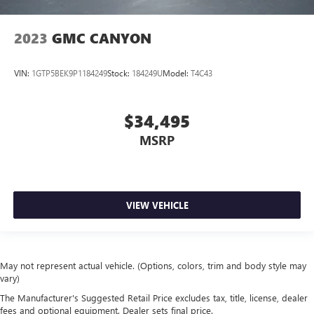
2023
GMC CANYON
VIN:
1GTP5BEK9P1184249
Stock:
184249U
Model:
T4C43
$34,495
MSRP
VIEW VEHICLE
May not represent actual vehicle. (Options, colors, trim and body style may
vary)
The Manufacturer's Suggested Retail Price excludes tax, title, license, dealer
fees and optional equipment. Dealer sets final price.