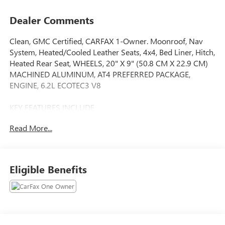
Dealer Comments
Clean, GMC Certified, CARFAX 1-Owner. Moonroof, Nav
System, Heated/Cooled Leather Seats, 4x4, Bed Liner, Hitch,
Heated Rear Seat, WHEELS, 20" X 9" (50.8 CM X 22.9 CM)
MACHINED ALUMINUM, AT4 PREFERRED PACKAGE,
ENGINE, 6.2L ECOTEC3 V8
KEY FEATURES INCLUDE
Leather Seats, 4x4, Heated Driver Seat, Heated Rear Seat,
Read More...
Cooled Driver Seat Serviced here, Non-Smoker vehicle,
Originally bought here GMC AT4 with Sterling Metallic
exterior and Jet Black with Kalahari accents interior features
a 8 Cylinder Engine with 420 HP at 5600 RPM*.
Eligible Benefits
OPTION PACKAGES
TECHNOLOGY PACKAGE includes (DRZ) Rear Camera
Mirror and (UV6) Multicolor 15" Diagonal Head-Up Display
(Includes (UVN) Bed View Camera.), ENGINE, 6.2L ECOTEC3