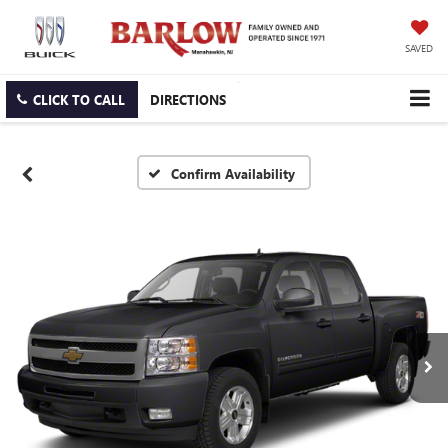
SAVED
CLICK TO CALL
DIRECTIONS
Confirm Availability