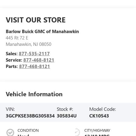
VISIT OUR STORE
Barlow Buick GMC of Manahawkin
445 Rt 72 E
Manahawkin
,
NJ
08050
Sales:
877-535-2117
Service:
877-468-8121
Parts:
877-468-8121
Vehicle Information
VIN:
Stock #:
Model Code:
3GCPKSE38BG305834
305834U
CK10543
CONDITION
CITY/HIGHWAY