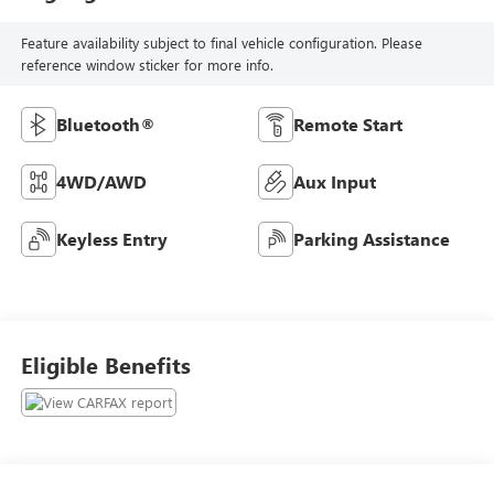
Feature availability subject to final vehicle configuration. Please
reference window sticker for more info.
Bluetooth®
Remote Start
4WD/AWD
Aux Input
Keyless Entry
Parking Assistance
Eligible Benefits