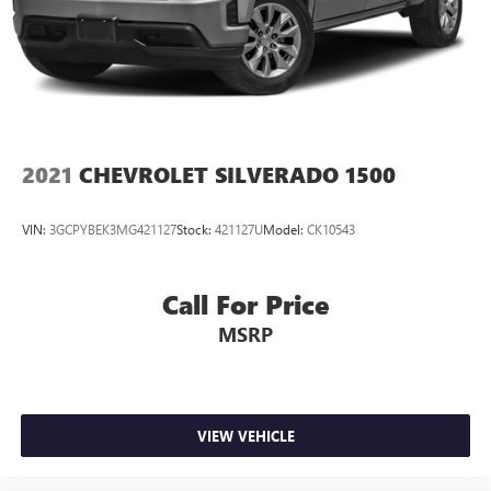
2021
CHEVROLET SILVERADO 1500
VIN:
3GCPYBEK3MG421127
Stock:
421127U
Model:
CK10543
Call For Price
MSRP
VIEW VEHICLE