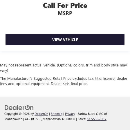
Call For Price
MSRP
VIEW VEHICLE
May not represent actual vehicle. (Options, colors, trim and body style may
vary)
The Manufacturer's Suggested Retail Price excludes tax, title, license, dealer
fees and optional equipment. Dealer sets final price.
Copyright © 2026
by
DealerOn
|
Sitemap
|
Privacy
| Barlow Buick GMC of
Manahawkin
|
445 Rt 72 E,
Manahawkin,
NJ
08050
| Sales:
877-535-2117