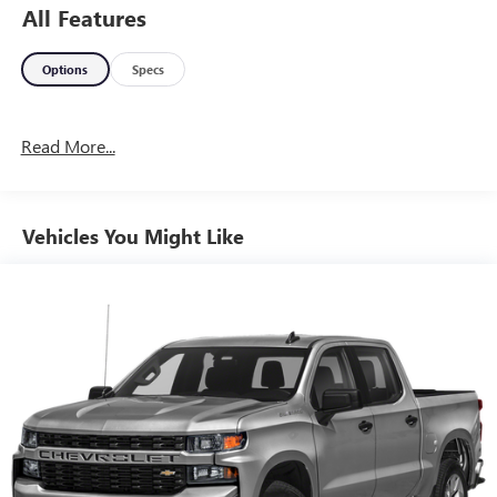
All Features
Options
Specs
Read More...
Vehicles You Might Like