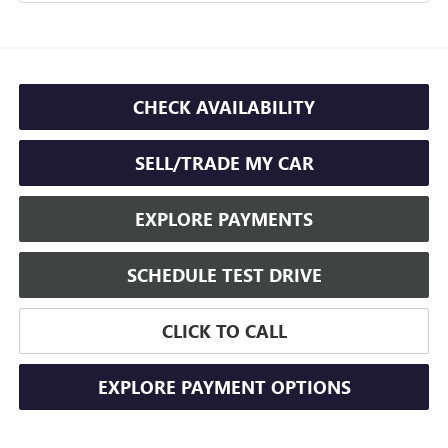
CHECK AVAILABILITY
SELL/TRADE MY CAR
EXPLORE PAYMENTS
SCHEDULE TEST DRIVE
CLICK TO CALL
EXPLORE PAYMENT OPTIONS