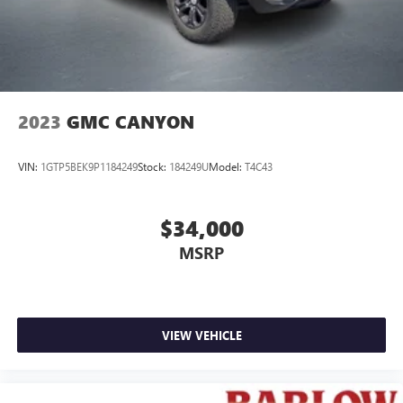
2023
GMC CANYON
VIN:
1GTP5BEK9P1184249
Stock:
184249U
Model:
T4C43
$34,000
MSRP
VIEW VEHICLE