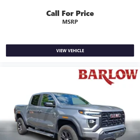
Call For Price
MSRP
VIEW VEHICLE