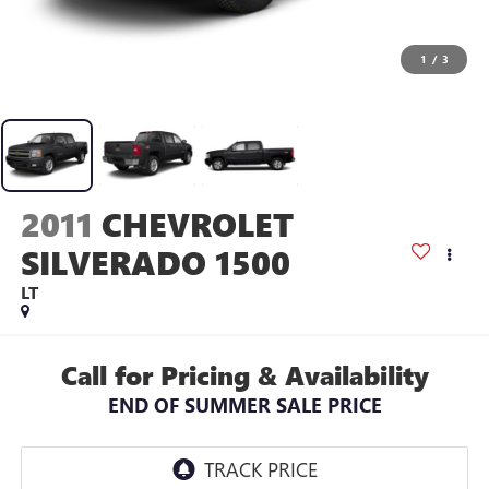
1
/
3
2011
CHEVROLET
SILVERADO 1500
LT
Call for Pricing & Availability
END OF SUMMER SALE PRICE