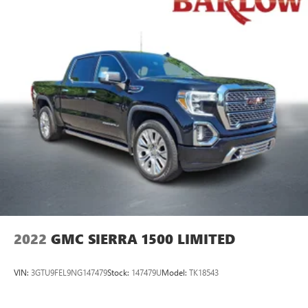
2022
GMC SIERRA 1500 LIMITED
VIN:
3GTU9FEL9NG147479
Stock:
147479U
Model:
TK18543