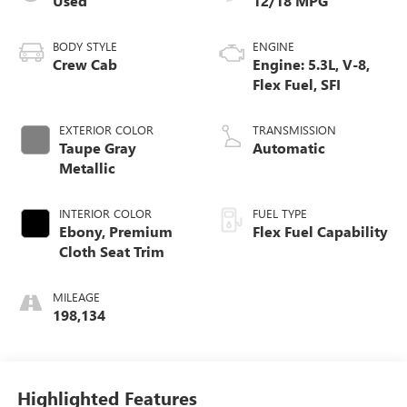
Used
12/18 MPG
BODY STYLE
ENGINE
Crew Cab
Engine: 5.3L, V-8,
Flex Fuel, SFI
EXTERIOR COLOR
TRANSMISSION
Taupe Gray
Automatic
Metallic
INTERIOR COLOR
FUEL TYPE
Ebony, Premium
Flex Fuel Capability
Cloth Seat Trim
MILEAGE
198,134
Highlighted Features