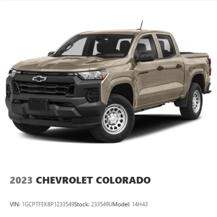
2023
CHEVROLET COLORADO
VIN:
1GCPTFEK8P1233549
Stock:
233549U
Model:
14H43