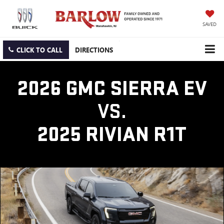
SAVED
CLICK TO CALL
DIRECTIONS
2026 GMC SIERRA EV
VS.
2025 RIVIAN R1T