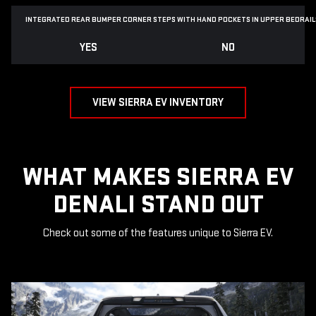
INTEGRATED REAR BUMPER CORNER STEPS WITH
HAND POCKETS IN UPPER BEDRAIL
YES
NO
VIEW SIERRA EV INVENTORY
WHAT MAKES SIERRA EV
DENALI STAND OUT
Check out some of the features unique to Sierra EV.