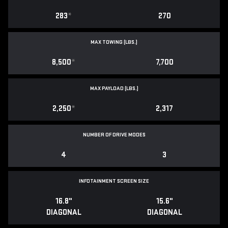
283
*
270
MAX TOWING (LBS.)
8,500
*
7,700
MAX PAYLOAD (LBS.)
2,250
*
2,317
NUMBER OF DRIVE MODES
4
3
INFOTAINMENT SCREEN SIZE
16.8"
15.6"
DIAGONAL
DIAGONAL