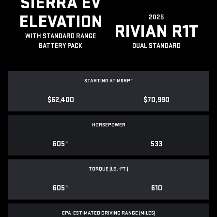
SIERRA EV
ELEVATION
2025
RIVIAN R1T
WITH STANDARD RANGE
BATTERY PACK
DUAL STANDARD
STARTING AT MSRP
*
$62,400
$70,990
HORSEPOWER
605
*
533
TORQUE (LB.-FT.)
605
*
610
EPA-ESTIMATED DRIVING RANGE (MILES)