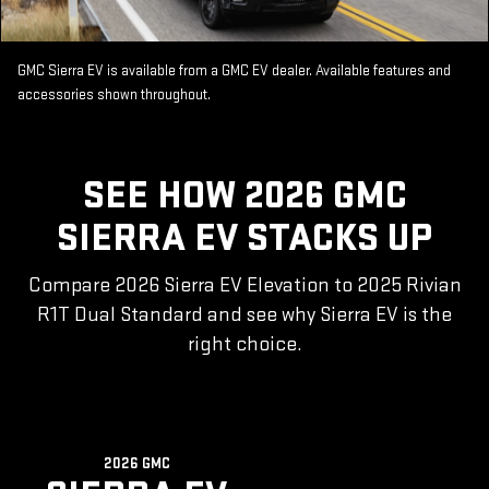
GMC Sierra EV is available from a GMC EV dealer. Available features and
accessories shown throughout.
SEE HOW 2026 GMC
SIERRA EV STACKS UP
Compare 2026 Sierra EV Elevation to 2025 Rivian
R1T Dual Standard and see why Sierra EV is the
right choice.
2026 GMC