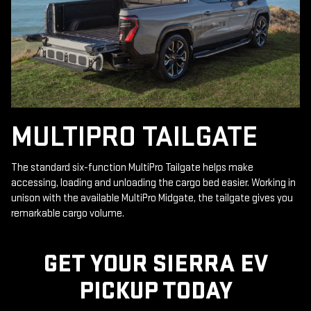
MULTIPRO TAILGATE
The standard six-function MultiPro Tailgate helps make
accessing, loading and unloading the cargo bed easier. Working in
unison with the available MultiPro Midgate, the tailgate gives you
remarkable cargo volume.
GET YOUR SIERRA EV
PICKUP TODAY