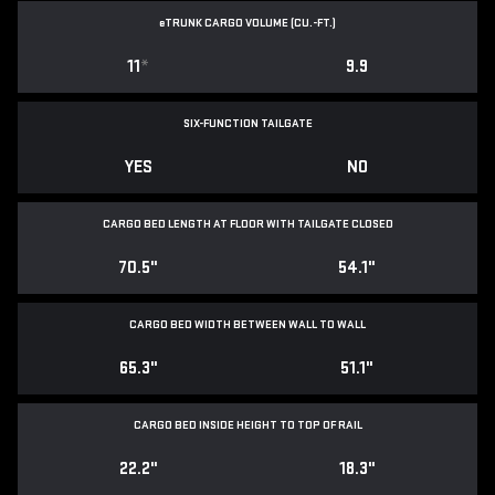
e
TRUNK CARGO VOLUME (CU.-FT.)
11
*
9.9
SIX-FUNCTION TAILGATE
YES
NO
CARGO BED LENGTH AT FLOOR WITH TAILGATE CLOSED
70.5"
54.1"
CARGO BED WIDTH BETWEEN WALL TO WALL
65.3"
51.1"
CARGO BED INSIDE HEIGHT TO TOP OF RAIL
22.2"
18.3"