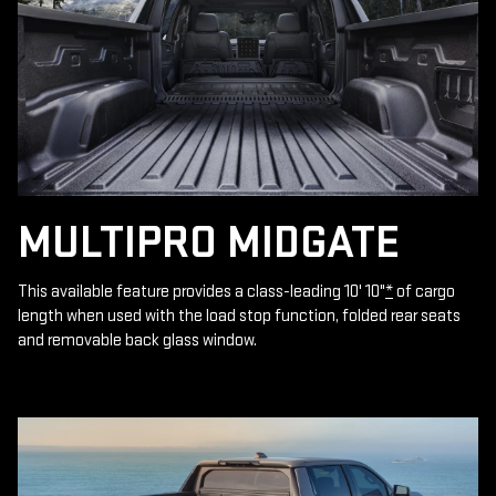
MULTIPRO MIDGATE
This available feature provides a class-leading 10' 10"
*
of cargo
length when used with the load stop function, folded rear seats
and removable back glass window.