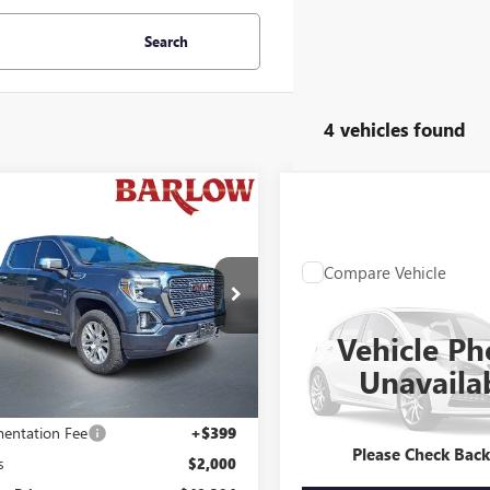
Search
4 vehicles found
mpare Vehicle
0,394
$1,601
2020
GMC SIERRA
0
OF SUMMER
DENALI
END OF SUMMER
 PRICE
SAVINGS
Compare Vehicle
WINDOW STIC
Call for Pric
:
392011U
USED
2020
FORD
Availabili
EXPLORER
LIMITED
6 mi
Ext.
Int.
Vehicle Ph
END OF SUMMER SAL
Stock:
32537U
Unavaila
Less
98,174 mi
Price
$41,995
entation Fee
+$399
Please Check Bac
s
$2,000