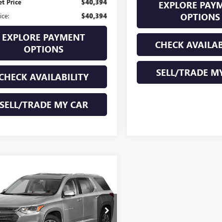
et Price
$40,394
EXPLORE PAY
OPTIONS
ice:
$40,394
EXPLORE PAYMENT
CHECK AVAILAB
OPTIONS
SELL/TRADE M
CHECK AVAILABILITY
SELL/TRADE MY CAR
mpare Vehicle
all for Pricing &
2020
CHEVROLET
Availability
ERSE
PREMIER
ND OF SUMMER SALE PRICE
:
95415U