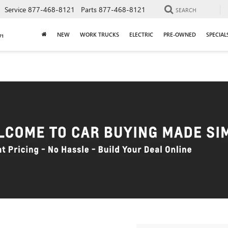
Service
877-468-8121
Parts
877-468-8121
SEARCH
NEW
WORK TRUCKS
ELECTRIC
PRE-OWNED
SPECIAL