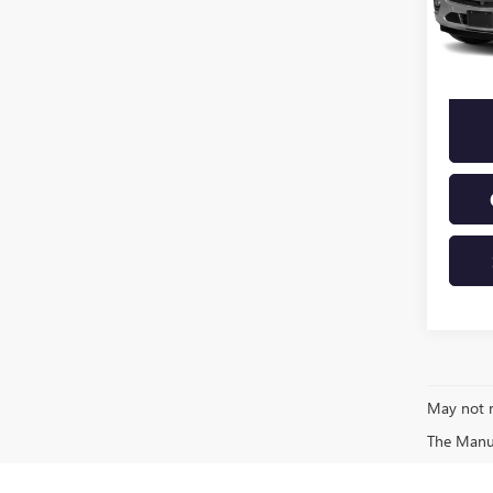
71,37
May not r
The Manufa