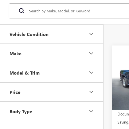
Vehicle Condition
Co
Make
$4
USED
150
END 
SALE
Model & Trim
Stock
53,04
Price
Retail 
Body Type
Docum
Saving