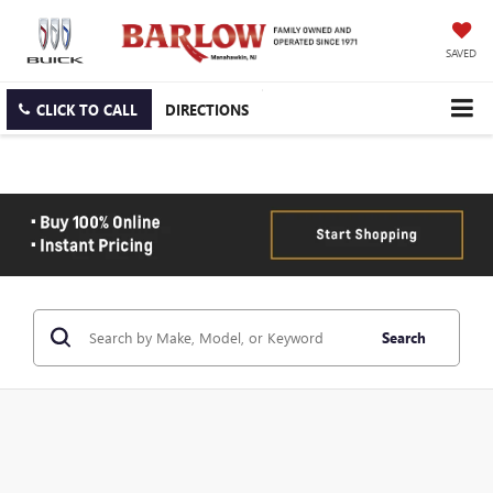
SAVED
CLICK TO CALL
DIRECTIONS
Search