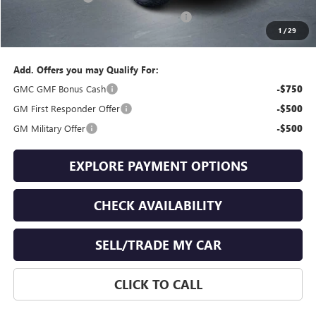
GMC Terrain End of Summer Sales Event
-$776
1
/
29
Final Price
$41,853
Add. Offers you may Qualify For:
GMC GMF Bonus Cash
-$750
GM First Responder Offer
-$500
GM Military Offer
-$500
EXPLORE PAYMENT OPTIONS
CHECK AVAILABILITY
SELL/TRADE MY CAR
CLICK TO CALL