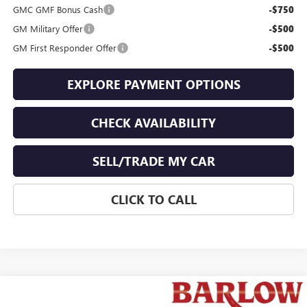
GMC GMF Bonus Cash
-$750
GM Military Offer
-$500
GM First Responder Offer
-$500
EXPLORE PAYMENT OPTIONS
CHECK AVAILABILITY
SELL/TRADE MY CAR
CLICK TO CALL
Compare Vehicle
$34,258
NEW
2026
GMC TERRAIN
ELEVATION
$1,776