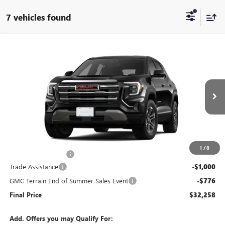
7 vehicles found
Compare Vehicle
$32,258
NEW
2026
GMC TERRAIN
ELEVATION
$1,776
END OF SUMMER SALE
END OF SUMMER SAVINGS
VIN:
3GKALMEG3TL496058
Stock:
496058
Model:
TPB26
PRICE
Ext.
Int.
In Stock
Less
MSRP:
$33,635
1
/
8
Documentation Fee
+$399
Trade Assistance
-$1,000
GMC Terrain End of Summer Sales Event
-$776
Final Price
$32,258
Add. Offers you may Qualify For: