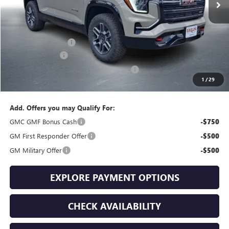
Less
MSRP:
$42,735
Documentation Fee
+$399
Trade Assistance
-$1,000
GMC Terrain End of Summer Sales Event
-$776
1
/
29
Final Price
$41,358
Add. Offers you may Qualify For:
GMC GMF Bonus Cash
-$750
GM First Responder Offer
-$500
GM Military Offer
-$500
EXPLORE PAYMENT OPTIONS
CHECK AVAILABILITY