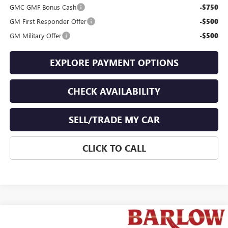
GMC GMF Bonus Cash
-$750
GM First Responder Offer
-$500
GM Military Offer
-$500
EXPLORE PAYMENT OPTIONS
CHECK AVAILABILITY
SELL/TRADE MY CAR
CLICK TO CALL
Compare Vehicle
$42,498
NEW
2026
GMC TERRAIN
AT4
$1,776