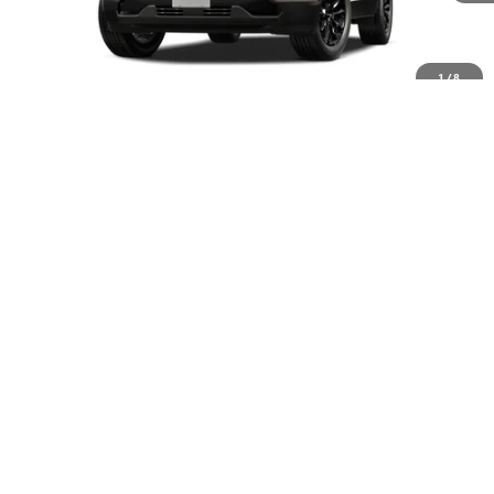
Less
MSRP:
$38,385
1
/
8
Documentation Fee
+$399
Trade Assistance
-$500
Final Price
$38,284
Add. Offers you may Qualify For:
GMC GMF Bonus Cash
-$500
GM Military Offer
-$500
GM First Responder Offer
-$500
EXPLORE PAYMENT OPTIONS
CHECK AVAILABILITY
SELL/TRADE MY CAR