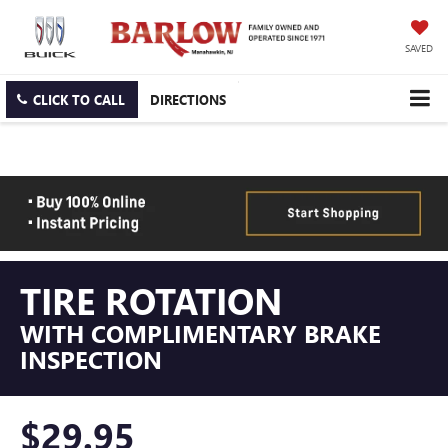
SAVED
CLICK TO CALL
DIRECTIONS
TIRE ROTATION
WITH COMPLIMENTARY BRAKE
INSPECTION
$29.95