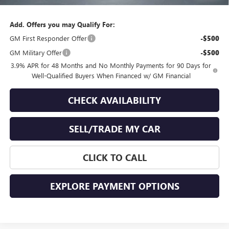
Final Price
$67,894
Add. Offers you may Qualify For:
GM First Responder Offer
-$500
GM Military Offer
-$500
3.9% APR for 48 Months and No Monthly Payments for 90 Days for
Well-Qualified Buyers When Financed w/ GM Financial
CHECK AVAILABILITY
SELL/TRADE MY CAR
CLICK TO CALL
EXPLORE PAYMENT OPTIONS