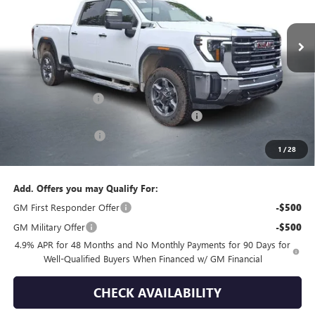
Ext.
Int.
In Stock
Less
MSRP:
$75,120
Documentation Fee
+$399
GMC Sierra HD End of Summer Sales Event
-$1,776
Purchase Allowance
-$1,000
1
/
28
Final Price
$72,743
Add. Offers you may Qualify For:
GM First Responder Offer
-$500
GM Military Offer
-$500
4.9% APR for 48 Months and No Monthly Payments for 90 Days for
Well-Qualified Buyers When Financed w/ GM Financial
CHECK AVAILABILITY