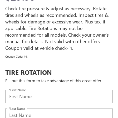
Check tire pressure & adjust as necessary. Rotate
tires and wheels as recommended. Inspect tires &
wheels for damage or excessive wear. Plus tax, if
applicable. Tire Rotations may not be
recommended for all models. Check your owner's
manual for details. Not valid with other offers.
Coupon valid at vehicle check-in.
Coupon Code: 44.
TIRE ROTATION
Fill out this form to take advantage of this great offer.
*First Name
*Last Name