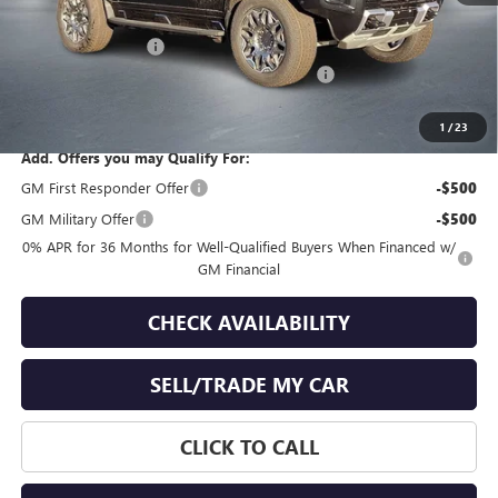
MSRP:
$107,790
Documentation Fee
+$399
GMC Hummer EV End of Summer Sales Event
-$6,000
Final Price
$102,189
1
/
23
Add. Offers you may Qualify For:
GM First Responder Offer
-$500
GM Military Offer
-$500
0% APR for 36 Months for Well-Qualified Buyers When Financed w/
GM Financial
CHECK AVAILABILITY
SELL/TRADE MY CAR
CLICK TO CALL