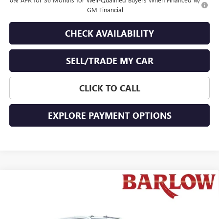
GM Financial
CHECK AVAILABILITY
SELL/TRADE MY CAR
CLICK TO CALL
EXPLORE PAYMENT OPTIONS
Compare Vehicle
$72,743
NEW
2026
GMC SIERRA 2500 HD
SLT
$2,776
END OF SUMMER SALE
END OF SUMMER SAVINGS
VIN:
1GT4UNE77TF104303
Stock:
104303
Model:
TK20743
PRICE