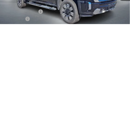
MSRP:
$91,050
Documentation Fee
+$399
Bonus Cash
-$2,000
GMC Sierra HD Denali End of Summer Sales Event
-$1,776
1
/
31
Final Price
$87,673
Add. Offers you may Qualify For:
GM Military Offer
-$500
GM First Responder Offer
-$500
4.9% APR for 48 Months and No Monthly Payments for 90 Days for
Well-Qualified Buyers When Financed w/ GM Financial
CHECK AVAILABILITY
SELL/TRADE MY CAR
CLICK TO CALL