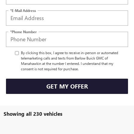
*E-Mail Address
*Phone Number
By clicking this box, I agree to receive in-person or automated
telemarketing calls and texts from Barlow Buick GMC of
Manahawkin at the number I entered. I understand that my
consent is not required for purchase.
GET MY OFFER
Showing all 230 vehicles