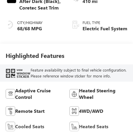
After Dark (Black),
410 mi
Coretec Seat Trim
CITY/HIGHWAY
FUEL TYPE
68/68 MPG
Electric Fuel System
Highlighted Features
Feature availability subject to final vehicle configuration.
VIEW
WINDOW
Please reference window sticker for more info.
STICKER
Adaptive Cruise
Heated Steering
Control
Wheel
Remote Start
4WD/AWD
Cooled Seats
Heated Seats