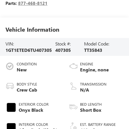
Parts:
877-468-8121
Vehicle Information
VIN:
Stock #:
Model Code:
1GT1ETED6TU407305
407305
TT35843
CONDITION
ENGINE
New
Engine, none
BODY STYLE
TRANSMISSION
Crew Cab
N/A
EXTERIOR COLOR
BED LENGTH
Onyx Black
Short Box
INTERIOR COLOR
EST. BATTERY RANGE