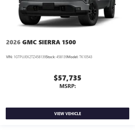
2026
GMC SIERRA 1500
VIN:
1GTPUJEK2TZ458139
Stock:
458139
Model:
TK10543
$57,735
MSRP:
VIEW VEHICLE