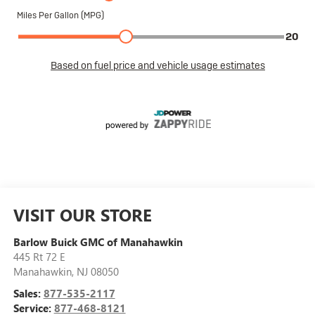
VISIT OUR STORE
Barlow Buick GMC of Manahawkin
445 Rt 72 E
Manahawkin
,
NJ
08050
Sales:
877-535-2117
Service:
877-468-8121