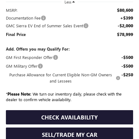
Less
$80,600
MSRP:
+$399
Documentation Fee
-$2,000
GMC Sierra EV End of Summer Sales Event
$78,999
Final Price
Add. Offers you may Qualify For:
-$500
GM First Responder Offer
-$500
GM Military Offer
-$250
Purchase Allowance for Current Eligible Non-GM Owners
and Lessees
*
Please Note:
We turn our inventory daily, please check with the
dealer to confirm vehicle availability.
CHECK AVAILABILITY
SELL/TRADE MY CAR