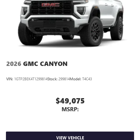
2026
GMC CANYON
VIN:
1GTP2BEK4T1299814
Stock:
299814
Model:
T4C43
$49,075
MSRP:
VIEW VEHICLE