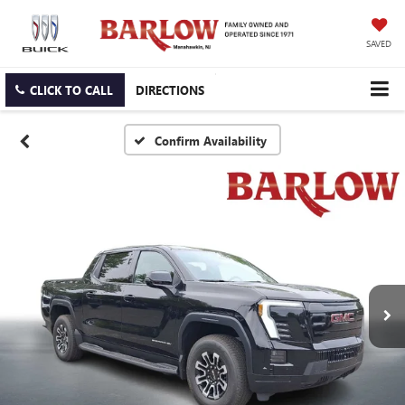
SAVED
CLICK TO CALL
DIRECTIONS
Confirm Availability