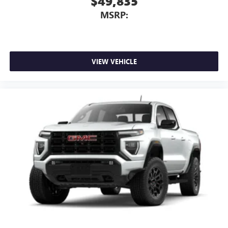
$49,835
MSRP:
VIEW VEHICLE