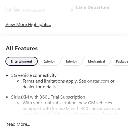
Lane Departure
Wi-Fi Hotspot
Warning
View More Highlights...
All Features
Entertainment
Exterior
Interior
Mechanical
Packag
5G vehicle connectivity
Terms and limitations apply. See
onstar.com
or
dealer for details.
SiriusXM with 360L Trial Subscription
With your trial subscription, new GM vehicles
equipped with SiriusXM with 360L advance in-car
technology will bring you closer to your favorite
1
stars, artists, creators, hosts and athletes
Read More...
SiriusXM with 360L transforms your ride with our