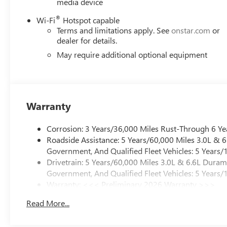
media device
®
Wi-Fi
Hotspot capable
Terms and limitations apply. See
onstar.com
or
dealer for details.
May require additional optional equipment
Warranty
Corrosion: 3 Years/36,000 Miles Rust-Through 6 Ye
Roadside Assistance: 5 Years/60,000 Miles 3.0L &
Government, And Qualified Fleet Vehicles: 5 Years/
Drivetrain: 5 Years/60,000 Miles 3.0L & 6.6L Dura
Government, And Qualified Fleet Vehicles: 5 Years/
Warranty: <<< Preliminary 2026 Warranty >>>
Basic: 3 Years/36,000 Miles
Read More...
Maintenance: First Visit: 12 Months/12,000 Miles