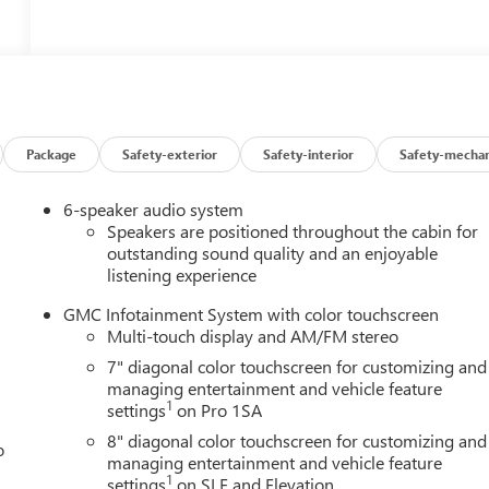
Package
Safety-exterior
Safety-interior
Safety-mechan
6-speaker audio system
Speakers are positioned throughout the cabin for
outstanding sound quality and an enjoyable
listening experience
GMC Infotainment System with color touchscreen
Multi-touch display and AM/FM stereo
7" diagonal color touchscreen for customizing and
managing entertainment and vehicle feature
1
settings
on Pro 1SA
8" diagonal color touchscreen for customizing and
o
managing entertainment and vehicle feature
1
settings
on SLE and Elevation