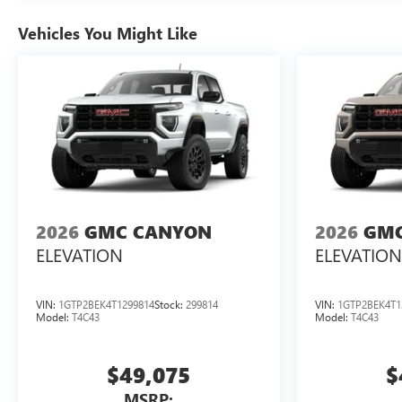
Vehicles You Might Like
2026
GMC CANYON
2026
GMC
ELEVATION
ELEVATION
VIN:
1GTP2BEK4T1299814
Stock:
299814
VIN:
1GTP2BEK4T1
Model:
T4C43
Model:
T4C43
$49,075
$
MSRP: