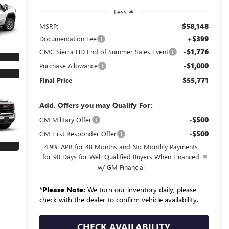
Less
$58,148
MSRP:
+$399
Documentation Fee
-$1,776
GMC Sierra HD End of Summer Sales Event
-$1,000
Purchase Allowance
$55,771
Final Price
Add. Offers you may Qualify For:
-$500
GM Military Offer
-$500
GM First Responder Offer
4.9% APR for 48 Months and No Monthly Payments
for 90 Days for Well-Qualified Buyers When Financed
w/ GM Financial
*
Please Note:
We turn our inventory daily, please
check with the dealer to confirm vehicle availability.
CHECK AVAILABILITY