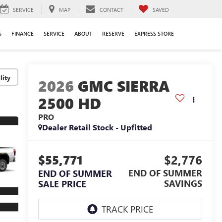
SERVICE
MAP
CONTACT
SAVED
S
FINANCE
SERVICE
ABOUT
RESERVE
EXPRESS STORE
lity
2026
GMC SIERRA
2500 HD
PRO
Dealer Retail Stock - Upfitted
$55,771
$2,776
END OF SUMMER
END OF SUMMER
SAVINGS
SALE PRICE