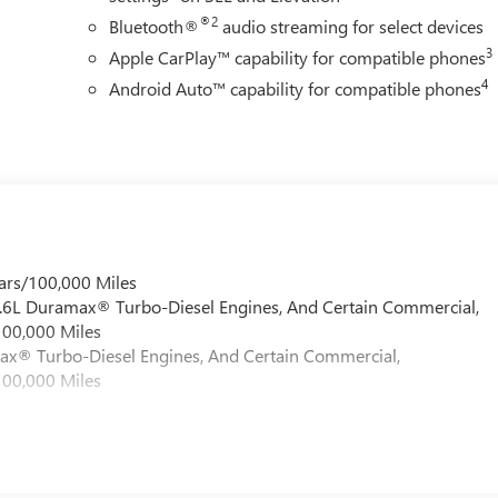
®2
Bluetooth®
audio streaming for select devices
3
Apple CarPlay™ capability for compatible phones
4
Android Auto™ capability for compatible phones
ars/100,000 Miles
 6.6L Duramax® Turbo-Diesel Engines, And Certain Commercial,
100,000 Miles
max® Turbo-Diesel Engines, And Certain Commercial,
100,000 Miles