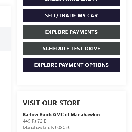
SELL/TRADE MY CAR
EXPLORE PAYMENTS
SCHEDULE TEST DRIVE
EXPLORE PAYMENT OPTIONS
VISIT OUR STORE
Barlow Buick GMC of Manahawkin
445 Rt 72 E
Manahawkin
,
NJ
08050