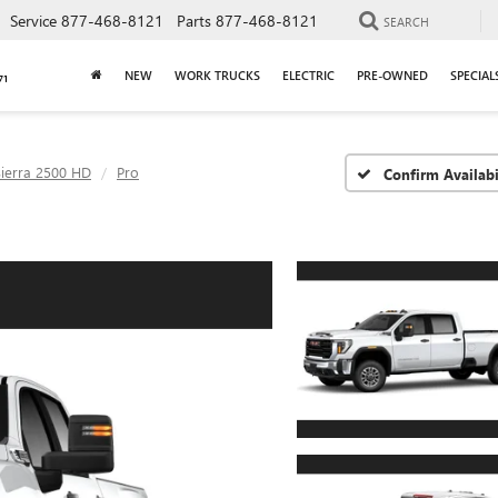
Service
877-468-8121
Parts
877-468-8121
SEARCH
NEW
WORK TRUCKS
ELECTRIC
PRE-OWNED
SPECIAL
Sierra 2500 HD
Pro
Confirm Availabi