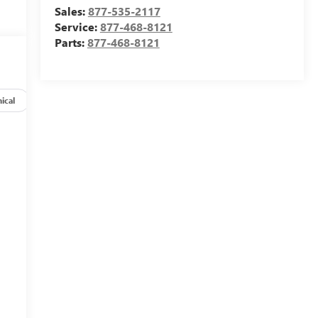
Sales:
877-535-2117
Service:
877-468-8121
Parts:
877-468-8121
ical
Options
Specs