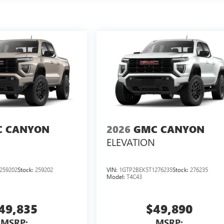
 CANYON
2026
GMC CANYON
ELEVATION
259202
Stock:
259202
VIN:
1GTP2BEK5T1276235
Stock:
276235
Model:
T4C43
49,835
$49,890
MSRP:
MSRP: