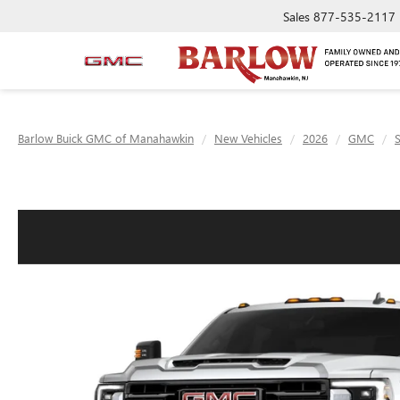
Sales
877-535-2117
Barlow Buick GMC of Manahawkin
New Vehicles
2026
GMC