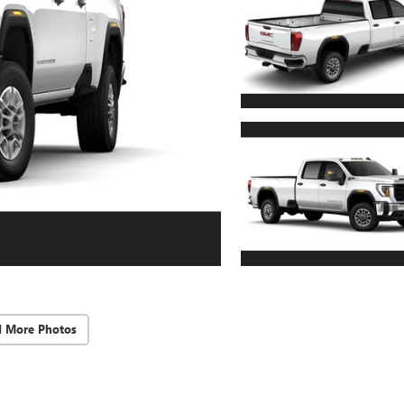
d More Photos