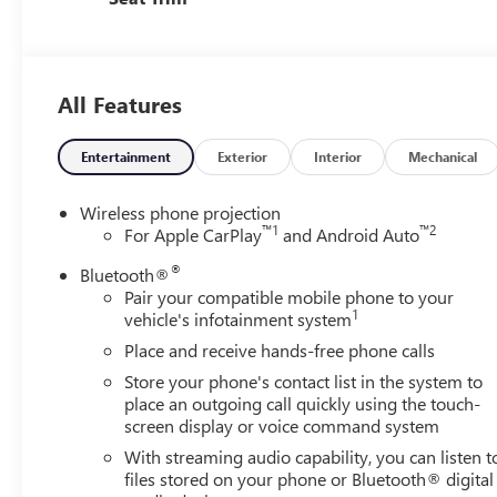
All Features
Entertainment
Exterior
Interior
Mechanical
Wireless phone projection
™
1
™
2
For Apple CarPlay
and Android Auto
®
Bluetooth®
Pair your compatible mobile phone to your
1
vehicle's infotainment system
Place and receive hands-free phone calls
Store your phone's contact list in the system to
place an outgoing call quickly using the touch-
screen display or voice command system
With streaming audio capability, you can listen t
files stored on your phone or Bluetooth® digital