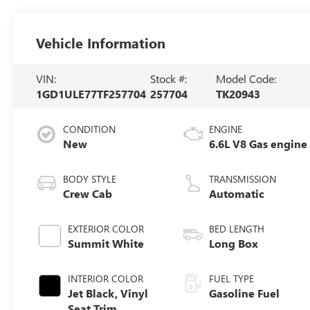
Vehicle Information
VIN:
Stock #:
Model Code:
1GD1ULE77TF257704
257704
TK20943
CONDITION
ENGINE
New
6.6L V8 Gas engine
BODY STYLE
TRANSMISSION
Crew Cab
Automatic
EXTERIOR COLOR
BED LENGTH
Summit White
Long Box
INTERIOR COLOR
FUEL TYPE
Jet Black, Vinyl
Gasoline Fuel
Seat Trim