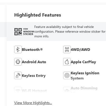
Highlighted Features
Feature availability subject to final vehicle
VIEW
configuration. Please reference window sticker for
WINDOW
STICKER
more info.
Bluetooth®
4WD/AWD
Android Auto
Apple CarPlay
Keyless Ignition
Keyless Entry
System
Auto Dimming
Wi-Fi Hotspot
Mirror
View More Highlights...