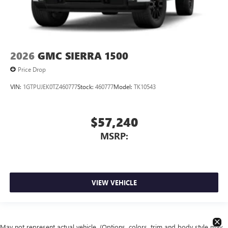
2026
GMC SIERRA 1500
Price Drop
VIN:
1GTPUJEK0TZ460777
Stock:
460777
Model:
TK10543
$57,240
MSRP:
VIEW VEHICLE
May not represent actual vehicle. (Options, colors, trim and body style may