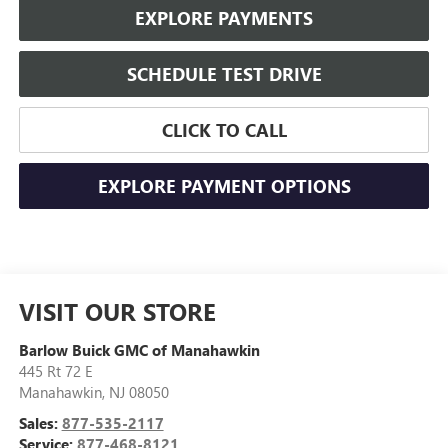
EXPLORE PAYMENTS
SCHEDULE TEST DRIVE
CLICK TO CALL
EXPLORE PAYMENT OPTIONS
VISIT OUR STORE
Barlow Buick GMC of Manahawkin
445 Rt 72 E
Manahawkin
,
NJ
08050
Sales:
877-535-2117
Service:
877-468-8121