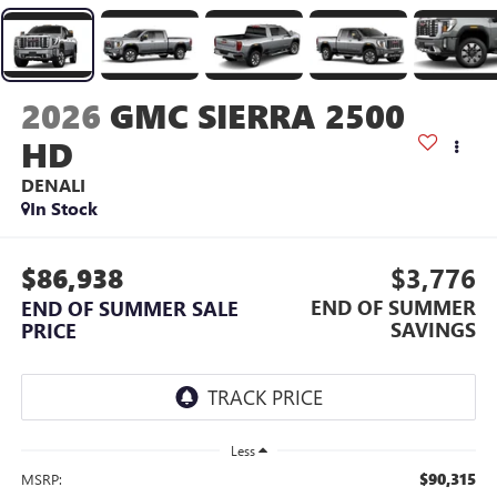
2026
GMC SIERRA 2500
HD
DENALI
In Stock
$86,938
$3,776
END OF SUMMER
END OF SUMMER SALE
SAVINGS
PRICE
Less
$90,315
MSRP: