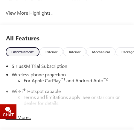
Apple CarPlay
System
View More Highlights...
All Features
Entertainment
Exterior
Interior
Mechanical
Packag
SiriusXM Trial Subscription
Wireless phone projection
™
1
™
2
For Apple CarPlay
and Android Auto
®
Wi-Fi
Hotspot capable
Terms and limitations apply. See
onstar.com
or
dealer for details.
May require additional optional equipment
CHAT
TEXT
Read More...
13.4" diagonal GMC Premium Infotainment System with
Google built-in