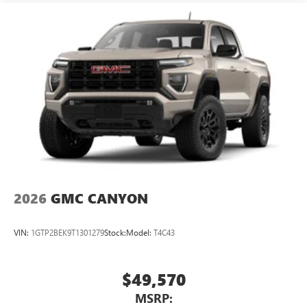
2026
GMC CANYON
VIN:
1GTP2BEK9T1301279
Stock:
Model:
T4C43
$49,570
MSRP: