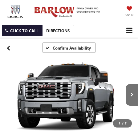
SAVED
CLICK TO CALL
DIRECTIONS
Confirm Availability
1
/
7