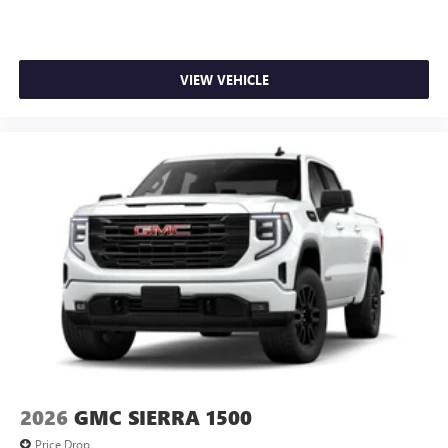
VIEW VEHICLE
2026
GMC SIERRA 1500
Price Drop