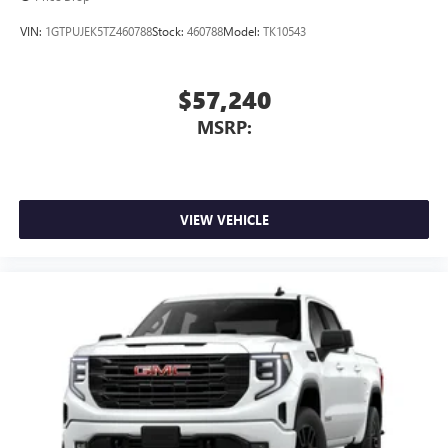
VIN:
1GTPUJEK5TZ460788
Stock:
460788
Model:
TK10543
$57,240
MSRP:
VIEW VEHICLE