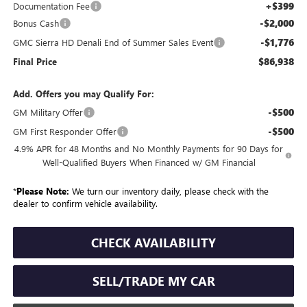
+$399
Documentation Fee
-$2,000
Bonus Cash
-$1,776
GMC Sierra HD Denali End of Summer Sales Event
$86,938
Final Price
Add. Offers you may Qualify For:
-$500
GM Military Offer
-$500
GM First Responder Offer
4.9% APR for 48 Months and No Monthly Payments for 90 Days for
Well-Qualified Buyers When Financed w/ GM Financial
*
Please Note:
We turn our inventory daily, please check with the
dealer to confirm vehicle availability.
CHECK AVAILABILITY
SELL/TRADE MY CAR