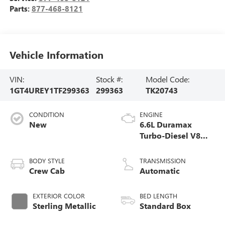
Parts:
877-468-8121
Vehicle Information
VIN:
Stock #:
Model Code:
1GT4UREY1TF299363
299363
TK20743
CONDITION
ENGINE
New
6.6L Duramax
Turbo-Diesel V8
engine
BODY STYLE
TRANSMISSION
Crew Cab
Automatic
EXTERIOR COLOR
BED LENGTH
Sterling Metallic
Standard Box