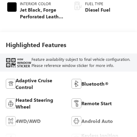
INTERIOR COLOR
FUEL TYPE
Jet Black, Forge
Diesel Fuel
Perforated Leather
Seat Trim
Highlighted Features
Feature availability subject to final vehicle configuration.
VIEW
WINDOW
Please reference window sticker for more info.
STICKER
Adaptive Cruise
Bluetooth®
Control
Heated Steering
Remote Start
Wheel
4WD/AWD
Android Auto
Keyless Ignition