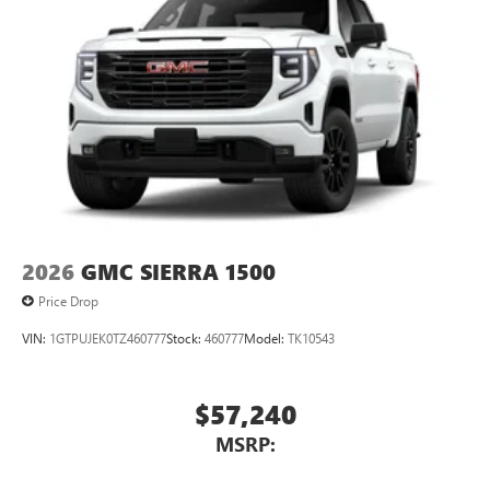
2026
GMC SIERRA 1500
Price Drop
VIN:
1GTPUJEK0TZ460777
Stock:
460777
Model:
TK10543
$57,240
MSRP: