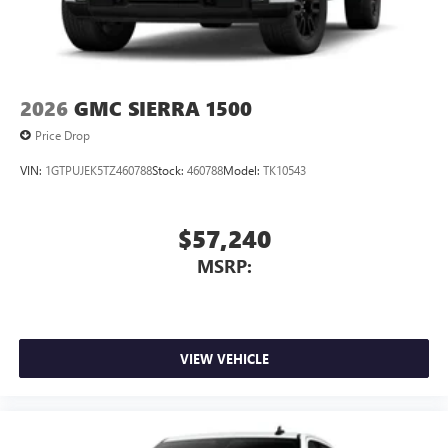
2026
GMC SIERRA 1500
Price Drop
VIN:
1GTPUJEK5TZ460788
Stock:
460788
Model:
TK10543
$57,240
MSRP:
VIEW VEHICLE