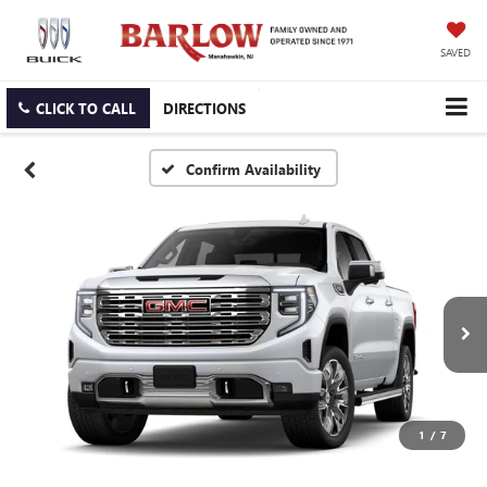
SAVED
CLICK TO CALL
DIRECTIONS
Confirm Availability
1
/
7