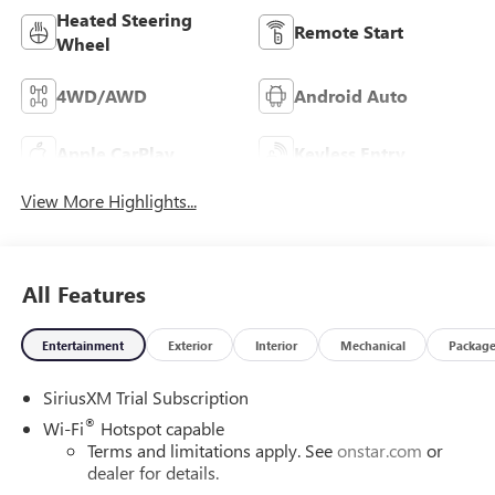
Heated Steering
Remote Start
Wheel
4WD/AWD
Android Auto
Apple CarPlay
Keyless Entry
View More Highlights...
All Features
Entertainment
Exterior
Interior
Mechanical
Packag
SiriusXM Trial Subscription
®
Wi-Fi
Hotspot capable
Terms and limitations apply. See
onstar.com
or
dealer for details.