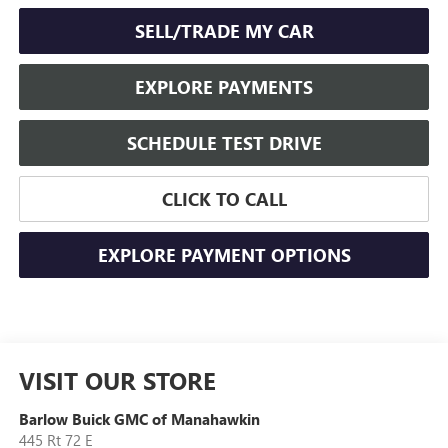
SELL/TRADE MY CAR
EXPLORE PAYMENTS
SCHEDULE TEST DRIVE
CLICK TO CALL
EXPLORE PAYMENT OPTIONS
VISIT OUR STORE
Barlow Buick GMC of Manahawkin
445 Rt 72 E