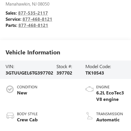
Manahawkin
,
NJ
08050
Sales:
877-535-2117
Service:
877-468-8121
Parts:
877-468-8121
Vehicle Information
VIN:
Stock #:
Model Code:
3GTUUGEL6TG397702
397702
TK10543
CONDITION
ENGINE
New
6.2L EcoTec3
V8 engine
BODY STYLE
TRANSMISSION
Crew Cab
Automatic