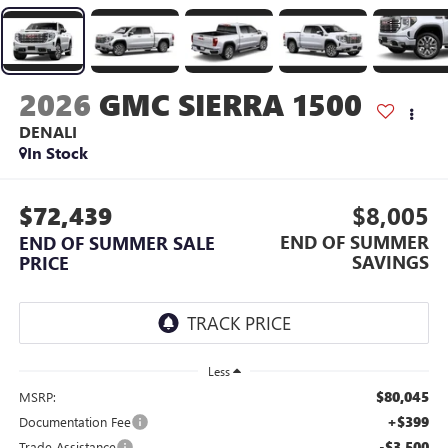
2026
GMC SIERRA 1500
DENALI
In Stock
$72,439
$8,005
END OF SUMMER
END OF SUMMER SALE
SAVINGS
PRICE
Less
$80,045
MSRP:
+$399
Documentation Fee
-$3,500
Trade Assistance