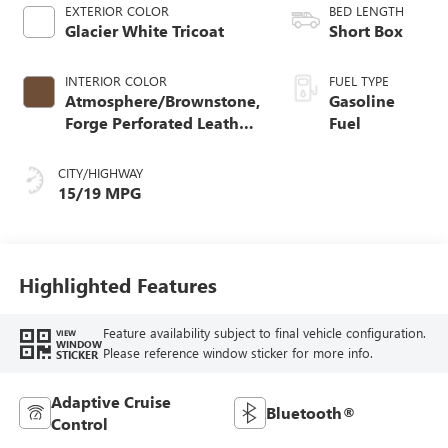
EXTERIOR COLOR
BED LENGTH
Glacier White Tricoat
Short Box
INTERIOR COLOR
FUEL TYPE
Atmosphere/Brownstone,
Gasoline
Forge Perforated Leather
Fuel
Seat Trim
CITY/HIGHWAY
15/19 MPG
Highlighted Features
Feature availability subject to final vehicle configuration.
VIEW
WINDOW
Please reference window sticker for more info.
STICKER
Adaptive Cruise
Bluetooth®
Control