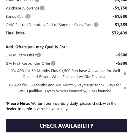
-$1,750
Purchase Allowance
-$1,500
Bonus Cash
-$1,255
GMC Sierra LD models End of Summer Sales Event
$72,439
Final Price
Add. Offers you may Qualify For:
-$500
GM Military Offer
-$500
GM First Responder Offer
1.9% APR for 60 Months Plus $1,500 Purchase Allowance for Well-
Qualified Buyers When Financed w/ GM Financial
0% APR for 36 Months and No Monthly Payments for 90 Days for
Well-Qualified Buyers When Financed w/ GM Financial
*
Please Note:
We turn our inventory daily, please check with the
dealer to confirm vehicle availability.
CHECK AVAILABILITY