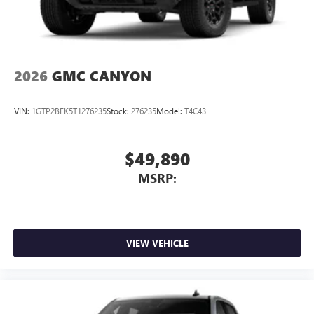
2026
GMC CANYON
VIN:
1GTP2BEK5T1276235
Stock:
276235
Model:
T4C43
$49,890
MSRP:
VIEW VEHICLE