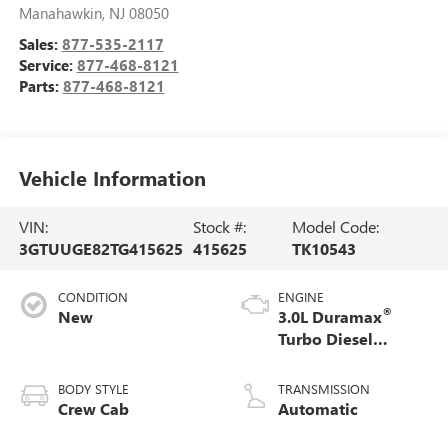
Manahawkin
,
NJ
08050
Sales:
877-535-2117
Service:
877-468-8121
Parts:
877-468-8121
Vehicle Information
VIN:
Stock #:
Model Code:
3GTUUGE82TG415625
415625
TK10543
CONDITION
ENGINE
®
New
3.0L Duramax
Turbo Diesel
engine
BODY STYLE
TRANSMISSION
Crew Cab
Automatic