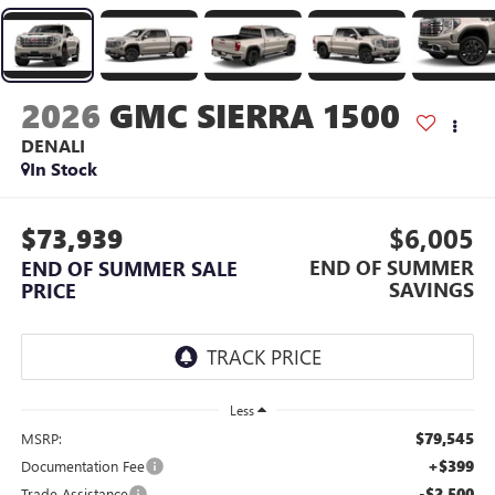
2026
GMC SIERRA 1500
DENALI
In Stock
$73,939
$6,005
END OF SUMMER
END OF SUMMER SALE
SAVINGS
PRICE
Less
$79,545
MSRP:
+$399
Documentation Fee
-$2,500
Trade Assistance