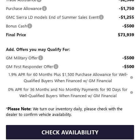
-$1,750
Purchase Allowance
-$1,255
GMC Sierra LD models End of Summer Sales Event
-$500
Bonus Cash
$73,939
Final Price
Add. Offers you may Qualify For:
-$500
GM Military Offer
-$500
GM First Responder Offer
1.9% APR for 60 Months Plus $1,500 Purchase Allowance for Well-
Qualified Buyers When Financed w/ GM Financial
0% APR for 36 Months and No Monthly Payments for 90 Days for
Well-Qualified Buyers When Financed w/ GM Financial
*
Please Note:
We turn our inventory daily, please check with the
dealer to confirm vehicle availability.
CHECK AVAILABILITY