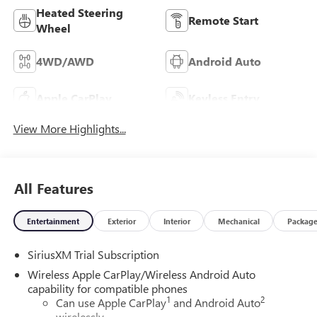
Heated Steering
Remote Start
Wheel
4WD/AWD
Android Auto
Apple CarPlay
Keyless Entry
View More Highlights...
All Features
Entertainment
Exterior
Interior
Mechanical
Packag
SiriusXM Trial Subscription
Wireless Apple CarPlay/Wireless Android Auto
capability for compatible phones
1
2
Can use Apple CarPlay
and Android Auto
wirelessly