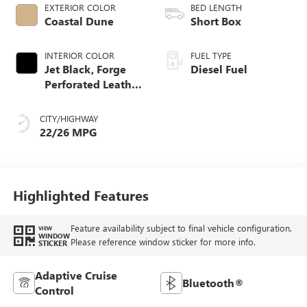
EXTERIOR COLOR
BED LENGTH
Coastal Dune
Short Box
INTERIOR COLOR
FUEL TYPE
Jet Black, Forge
Diesel Fuel
Perforated Leather
Seat Trim
CITY/HIGHWAY
22/26 MPG
Highlighted Features
Feature availability subject to final vehicle configuration.
VIEW
WINDOW
Please reference window sticker for more info.
STICKER
Adaptive Cruise
Bluetooth®
Control