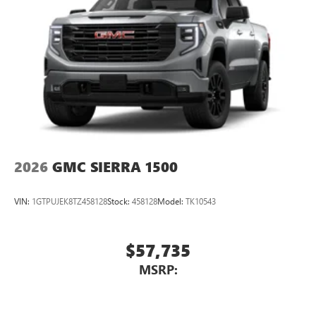
2026
GMC SIERRA 1500
VIN:
1GTPUJEK8TZ458128
Stock:
458128
Model:
TK10543
$57,735
MSRP: