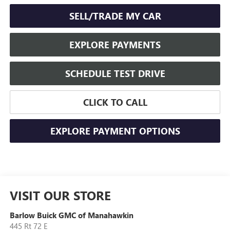
SELL/TRADE MY CAR
EXPLORE PAYMENTS
SCHEDULE TEST DRIVE
CLICK TO CALL
EXPLORE PAYMENT OPTIONS
VISIT OUR STORE
Barlow Buick GMC of Manahawkin
445 Rt 72 E