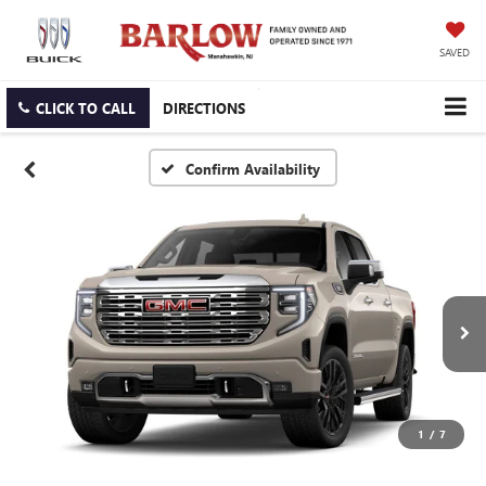
SAVED
CLICK TO CALL
DIRECTIONS
Confirm Availability
1
/
7