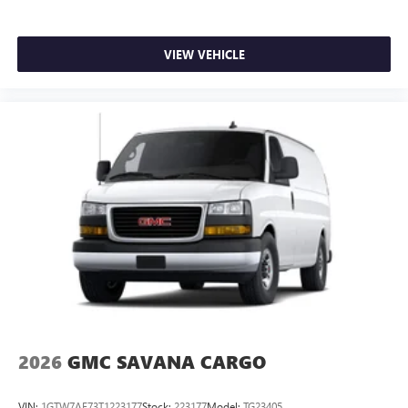
VIEW VEHICLE
2026
GMC SAVANA CARGO
VIN:
1GTW7AF73T1223177
Stock:
223177
Model:
TG23405