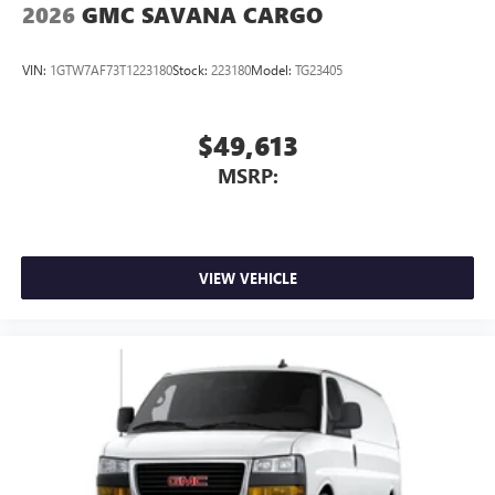
2026
GMC SAVANA CARGO
VIN:
1GTW7AF73T1223180
Stock:
223180
Model:
TG23405
$49,613
MSRP:
VIEW VEHICLE