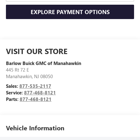
EXPLORE PAYMENT OPTIONS
VISIT OUR STORE
Barlow Buick GMC of Manahawkin
445 Rt 72 E
Manahawkin
,
NJ
08050
Sales:
877-535-2117
Service:
877-468-8121
Parts:
877-468-8121
Vehicle Information