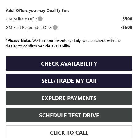
Add. Offers you may Qualify For:
-$500
GM Military Offer
-$500
GM First Responder Offer
*
Please Note:
We turn our inventory daily, please check with the
dealer to confirm vehicle availability.
CHECK AVAILABILITY
SELL/TRADE MY CAR
EXPLORE PAYMENTS
SCHEDULE TEST DRIVE
CLICK TO CALL