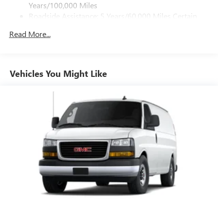
Years/100,000 Miles
Roadside Assistance: 5 Years/60,000 Miles Certain
Commercial, Government, And Qualified Fleet
Read More...
Vehicles: 5 Years/100,000 Miles
Warranty: <<< Preliminary 2026 Warranty >>>
Basic: 3 Years/36,000 Miles
Maintenance: First Visit: 12 Months/12,000 Miles
Vehicles You Might Like