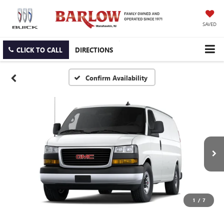
SAVED
CLICK TO CALL
DIRECTIONS
Confirm Availability
1
/
7