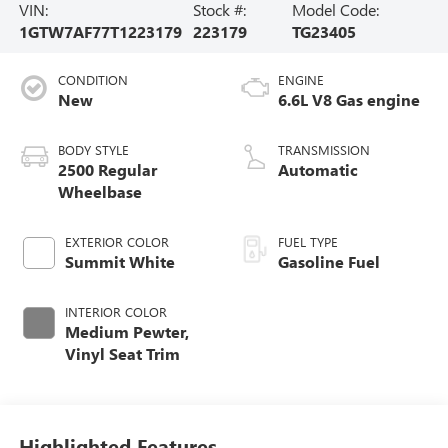
VIN:
Stock #:
Model Code:
1GTW7AF77T1223179
223179
TG23405
CONDITION
ENGINE
New
6.6L V8 Gas engine
BODY STYLE
TRANSMISSION
2500 Regular
Automatic
Wheelbase
EXTERIOR COLOR
FUEL TYPE
Summit White
Gasoline Fuel
INTERIOR COLOR
Medium Pewter,
Vinyl Seat Trim
Highlighted Features