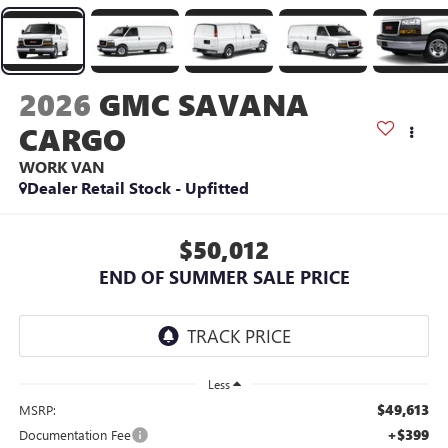
2026
GMC SAVANA
CARGO
WORK VAN
Dealer Retail Stock - Upfitted
$50,012
END OF SUMMER SALE PRICE
Less
$49,613
MSRP:
+$399
Documentation Fee