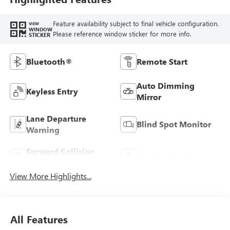
Feature availability subject to final vehicle configuration.
VIEW
WINDOW
Please reference window sticker for more info.
STICKER
Bluetooth®
Remote Start
Auto Dimming
Keyless Entry
Mirror
Lane Departure
Blind Spot Monitor
Warning
Forward Collision
Navigation System
Warning
View More Highlights...
All Features