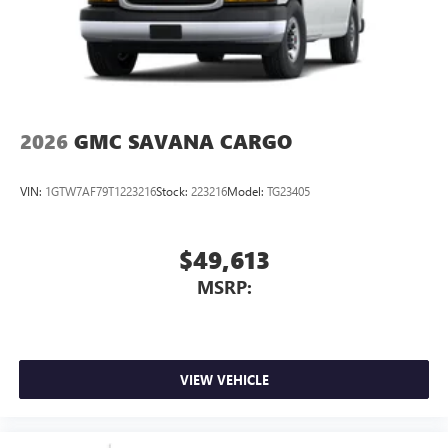
2026
GMC SAVANA CARGO
VIN:
1GTW7AF79T1223216
Stock:
223216
Model:
TG23405
$49,613
MSRP:
VIEW VEHICLE