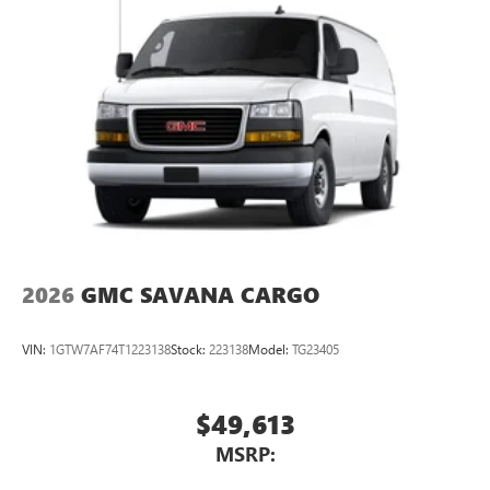
2026
GMC SAVANA CARGO
VIN:
1GTW7AF74T1223138
Stock:
223138
Model:
TG23405
$49,613
MSRP: