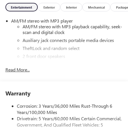
Entertainment
Exterior
Interior
Mechanical
Packag
AM/FM stereo with MP3 player
AM/FM stereo with MP3 playback capability, seek-
scan and digital clock
Auxiliary jack connects portable media devices
TheftLock and random select
2 front door speakers
®
Bluetooth®
Read More...
Pair your compatible mobile phone to your
1
vehicle's infotainment system
Dealer Installed Accessory
Warranty
Corrosion: 3 Years/36,000 Miles Rust-Through 6
Years/100,000 Miles
Drivetrain: 5 Years/60,000 Miles Certain Commercial,
Government, And Qualified Fleet Vehicles: 5