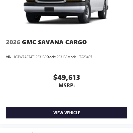
2026
GMC SAVANA CARGO
VIN:
1GTW7AF74T1223138
Stock:
223138
Model:
TG23405
$49,613
MSRP:
VIEW VEHICLE