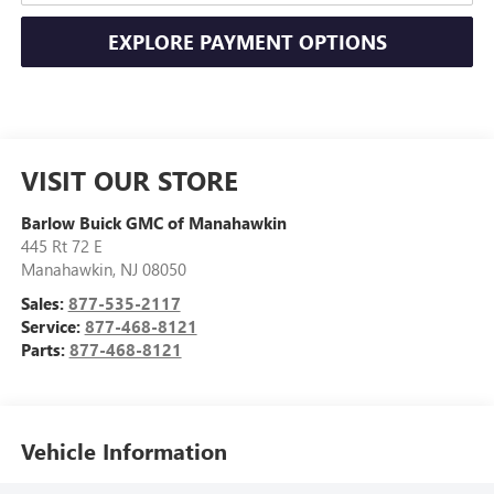
EXPLORE PAYMENT OPTIONS
VISIT OUR STORE
Barlow Buick GMC of Manahawkin
445 Rt 72 E
Manahawkin
,
NJ
08050
Sales:
877-535-2117
Service:
877-468-8121
Parts:
877-468-8121
Vehicle Information