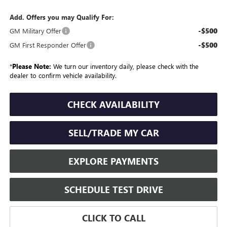
Add. Offers you may Qualify For:
-$500
GM Military Offer
-$500
GM First Responder Offer
*
Please Note:
We turn our inventory daily, please check with the
dealer to confirm vehicle availability.
CHECK AVAILABILITY
SELL/TRADE MY CAR
EXPLORE PAYMENTS
SCHEDULE TEST DRIVE
CLICK TO CALL