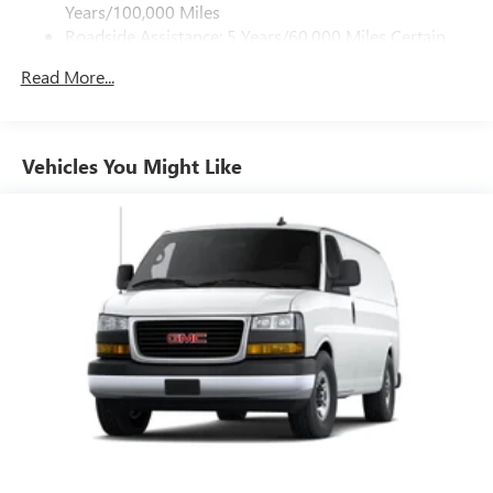
Years/100,000 Miles
Roadside Assistance: 5 Years/60,000 Miles Certain
Commercial, Government, And Qualified Fleet
Read More...
Vehicles: 5 Years/100,000 Miles
Warranty: <<< Preliminary 2026 Warranty >>>
Basic: 3 Years/36,000 Miles
Maintenance: First Visit: 12 Months/12,000 Miles
Vehicles You Might Like