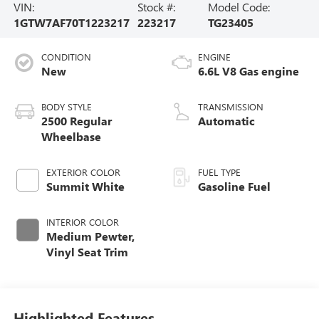
VIN:
Stock #:
Model Code:
1GTW7AF70T1223217
223217
TG23405
CONDITION
ENGINE
New
6.6L V8 Gas engine
BODY STYLE
TRANSMISSION
2500 Regular
Automatic
Wheelbase
EXTERIOR COLOR
FUEL TYPE
Summit White
Gasoline Fuel
INTERIOR COLOR
Medium Pewter,
Vinyl Seat Trim
Highlighted Features