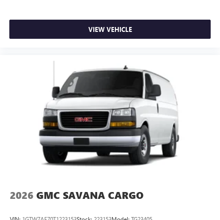
VIEW VEHICLE
2026
GMC SAVANA CARGO
VIN:
1GTW7AF70T1223153
Stock:
223153
Model:
TG23405