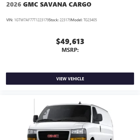
2026
GMC SAVANA CARGO
VIN:
1GTW7AF77T1223179
Stock:
223179
Model:
TG23405
$49,613
MSRP:
VIEW VEHICLE