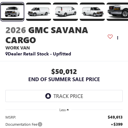
2026
GMC SAVANA
CARGO
WORK VAN
Dealer Retail Stock - Upfitted
$50,012
END OF SUMMER SALE PRICE
Less
$49,613
MSRP:
+$399
Documentation Fee