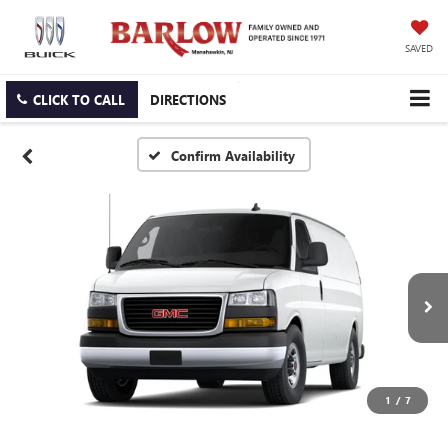
SAVED
CLICK TO CALL
DIRECTIONS
Confirm Availability
1
/
7