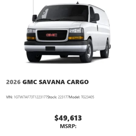
2026
GMC SAVANA CARGO
VIN:
1GTW7AF73T1223177
Stock:
223177
Model:
TG23405
$49,613
MSRP: