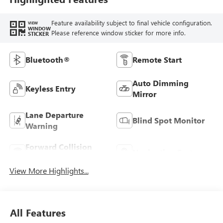
Feature availability subject to final vehicle configuration.
VIEW
WINDOW
Please reference window sticker for more info.
STICKER
Bluetooth®
Remote Start
Auto Dimming
Keyless Entry
Mirror
Lane Departure
Blind Spot Monitor
Warning
Forward Collision
Navigation System
Warning
View More Highlights...
All Features