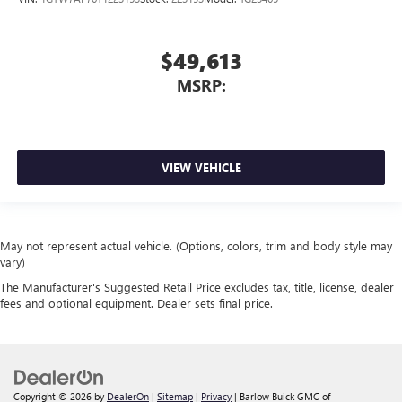
$49,613
MSRP:
VIEW VEHICLE
May not represent actual vehicle. (Options, colors, trim and body style may
vary)
The Manufacturer's Suggested Retail Price excludes tax, title, license, dealer
fees and optional equipment. Dealer sets final price.
Copyright © 2026
by
DealerOn
|
Sitemap
|
Privacy
| Barlow Buick GMC of