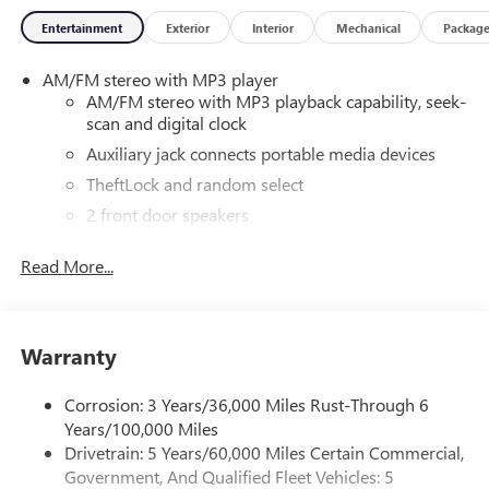
Entertainment
Exterior
Interior
Mechanical
Packag
AM/FM stereo with MP3 player
AM/FM stereo with MP3 playback capability, seek-
scan and digital clock
Auxiliary jack connects portable media devices
TheftLock and random select
2 front door speakers
®
Bluetooth®
Read More...
Pair your compatible mobile phone to your
1
vehicle's infotainment system
Dealer Installed Accessory
Warranty
Corrosion: 3 Years/36,000 Miles Rust-Through 6
Years/100,000 Miles
Drivetrain: 5 Years/60,000 Miles Certain Commercial,
Government, And Qualified Fleet Vehicles: 5