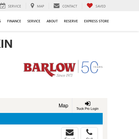
SERVICE
MAP
CONTACT
SAVED
S
FINANCE
SERVICE
ABOUT
RESERVE
EXPRESS STORE
IN