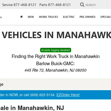
Service
877-468-8121
Parts
877-468-8121
SEARCH
NEW
WORK TRUCKS
ELECTRIC
PRE-OWNED
SPECIAL
 VEHICLES IN MANAHAWK