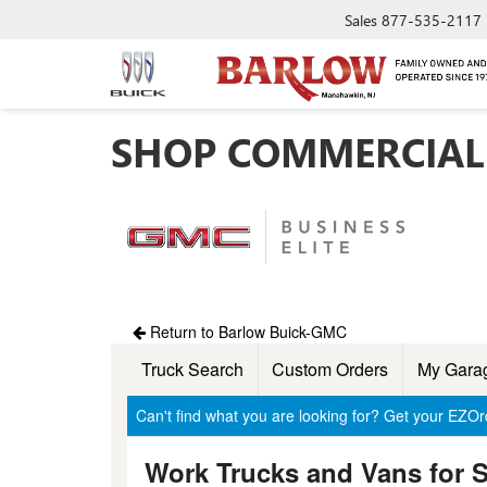
Sales
877-535-2117
SHOP COMMERCIAL