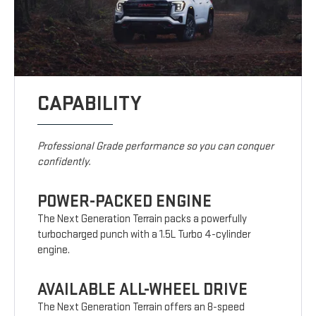
CAPABILITY
Professional Grade performance so you can conquer
confidently.
POWER-PACKED ENGINE
The Next Generation Terrain packs a powerfully
turbocharged punch with a 1.5L Turbo 4-cylinder
engine.
AVAILABLE ALL-WHEEL DRIVE
The Next Generation Terrain offers an 8-speed