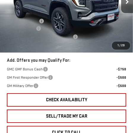
Less
Ext.
Int.
In Stock
MSRP:
$43,230
Documentation Fee
+$399
Trade Assistance
-$1,000
GMC Terrain End of Summer Sales Event
-$776
Final Price
$41,853
1
/
29
Add. Offers you may Qualify For:
GMC GMF Bonus Cash
-$750
GM First Responder Offer
-$500
GM Military Offer
-$500
CHECK AVAILABILITY
SELL/TRADE MY CAR
CLICK TO CALL