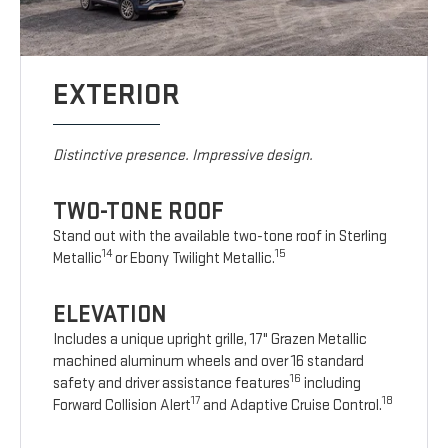
EXTERIOR
Distinctive presence. Impressive design.
TWO-TONE ROOF
Stand out with the available two-tone roof in Sterling
14
15
Metallic
or Ebony Twilight Metallic.
ELEVATION
Includes a unique upright grille, 17" Grazen Metallic
machined aluminum wheels and over 16 standard
16
safety and driver assistance features
including
17
18
Forward Collision Alert
and Adaptive Cruise Control.