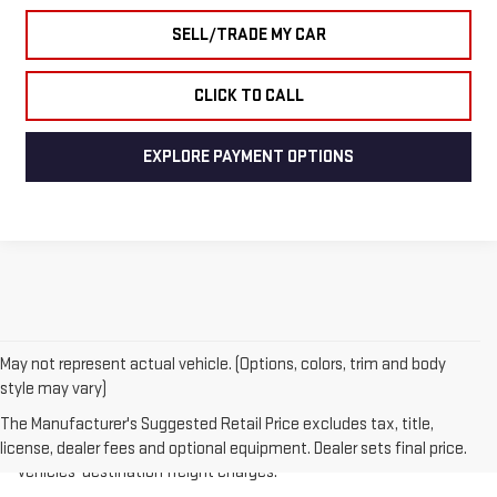
SELL/TRADE MY CAR
CLICK TO CALL
EXPLORE PAYMENT OPTIONS
May not represent actual vehicle. (Options, colors, trim and body
style may vary)
1.The Manufacturer’s Suggested Retail Price excludes destination
freight charge, tax, title, license, dealer fees, and optional
The Manufacturer's Suggested Retail Price excludes tax, title,
equipment. Dealer sets final price.
Click here
to see all GMC
license, dealer fees and optional equipment. Dealer sets final price.
vehicles’ destination freight charges.