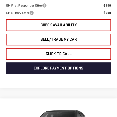
GM First Responder Offer
-$500
GM Military Offer
-$500
CHECK AVAILABILITY
SELL/TRADE MY CAR
CLICK TO CALL
EXPLORE PAYMENT OPTIONS
Compare Vehicle
NEW
2026
GMC
$32,258
$1,776
END OF SUMMER SALE PRICE
END OF SUMMER SAVINGS