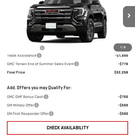
TERRAIN
ELEVATION
VIN:
3GKALMEG3TL496058
Stock:
496058
Model:
TPB26
Less
Ext.
Int.
In Stock
MSRP:
$33,635
1
/
8
Documentation Fee
+$399
Trade Assistance
-$1,000
GMC Terrain End of Summer Sales Event
-$776
Final Price
$32,258
Add. Offers you may Qualify For:
GMC GMF Bonus Cash
-$750
GM Military Offer
-$500
GM First Responder Offer
-$500
CHECK AVAILABILITY