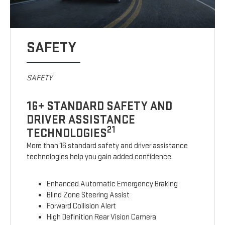
SAFETY
SAFETY
16+ STANDARD SAFETY AND
DRIVER ASSISTANCE
21
TECHNOLOGIES
More than 16 standard safety and driver assistance
technologies help you gain added confidence.
Enhanced Automatic Emergency Braking
Blind Zone Steering Assist
Forward Collision Alert
High Definition Rear Vision Camera