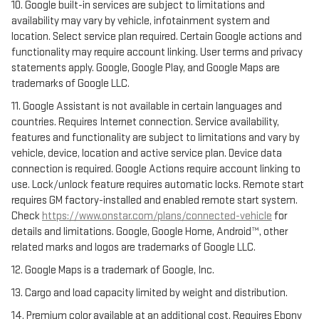
10. Google built-in services are subject to limitations and
availability may vary by vehicle, infotainment system and
location. Select service plan required. Certain Google actions and
functionality may require account linking. User terms and privacy
statements apply. Google, Google Play, and Google Maps are
trademarks of Google LLC.
11. Google Assistant is not available in certain languages and
countries. Requires Internet connection. Service availability,
features and functionality are subject to limitations and vary by
vehicle, device, location and active service plan. Device data
connection is required. Google Actions require account linking to
use. Lock/unlock feature requires automatic locks. Remote start
requires GM factory-installed and enabled remote start system.
Check
https://www.onstar.com/plans/connected-vehicle
for
details and limitations. Google, Google Home, Android™, other
related marks and logos are trademarks of Google LLC.
12. Google Maps is a trademark of Google, Inc.
13. Cargo and load capacity limited by weight and distribution.
14. Premium color available at an additional cost. Requires Ebony