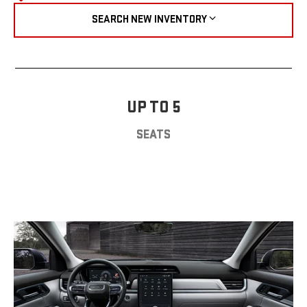
SEARCH NEW INVENTORY
UP TO 5
SEATS