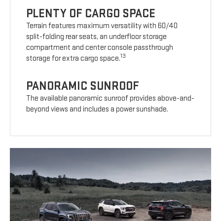
PLENTY OF CARGO SPACE
Terrain features maximum versatility with 60/40
split-folding rear seats, an underfloor storage
compartment and center console passthrough
13
storage for extra cargo space.
PANORAMIC SUNROOF
The available panoramic sunroof provides above-and-
beyond views and includes a power sunshade.