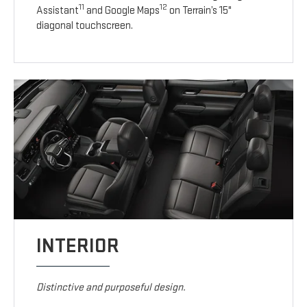
11
12
Assistant
and Google Maps
on Terrain’s 15"
diagonal touchscreen.
INTERIOR
Distinctive and purposeful design.