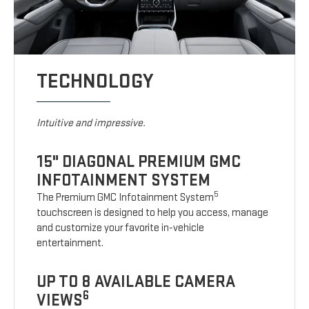
TECHNOLOGY
Intuitive and impressive.
15" DIAGONAL PREMIUM GMC
INFOTAINMENT SYSTEM
5
The Premium GMC Infotainment System
touchscreen is designed to help you access, manage
and customize your favorite in-vehicle
entertainment.
UP TO 8 AVAILABLE CAMERA
6
VIEWS