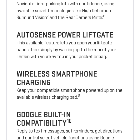
Navigate tight parking lots with confidence, using
available smart technologies like High Definition
7
8
Surround Vision
and the Rear Camera Mirror.
AUTOSENSE POWER LIFTGATE
This available feature lets you open your liftgate
hands-free simply by walking up to the rear of your
Terrain with your key fob in your pocket or bag.
WIRELESS SMARTPHONE
CHARGING
Keep your compatible smartphone powered up on the
9
available wireless charging pad.
GOOGLE BUILT-IN
10
COMPATIBILITY
Reply to text messages, set reminders, get directions
and control select vehicle functions using Google