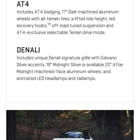
AT4
Includes AT4 badging, 17" Dark machined aluminum
wheels with all-terrain tires, a lifted ride height, red
19
recovery hooks,
off-road tuned suspension and
AT4-exclusive selectable Terrain drive mode.
DENALI
Includes unique Denali signature grille with Galvano
Silver accents, 19" Midnight Silver or available 20" After
Midnight machined-face aluminum wheels, and
animated LED headlamps and taillamps.