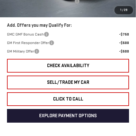
GMC Terrain End of Summer Sales Event
-$776
Final Price
$41,853
1
/
29
Add. Offers you may Qualify For:
GMC GMF Bonus Cash
-$750
GM First Responder Offer
-$500
GM Military Offer
-$500
CHECK AVAILABILITY
SELL/TRADE MY CAR
CLICK TO CALL
EXPLORE PAYMENT OPTIONS