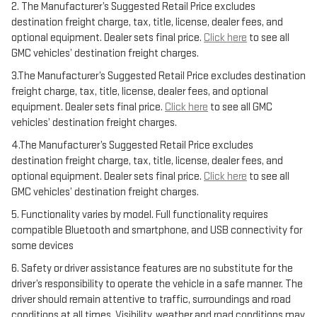
2. The Manufacturer’s Suggested Retail Price excludes
destination freight charge, tax, title, license, dealer fees, and
optional equipment. Dealer sets final price.
Click here
to see all
GMC vehicles’ destination freight charges.
3.The Manufacturer’s Suggested Retail Price excludes destination
freight charge, tax, title, license, dealer fees, and optional
equipment. Dealer sets final price.
Click here
to see all GMC
vehicles’ destination freight charges.
4.The Manufacturer’s Suggested Retail Price excludes
destination freight charge, tax, title, license, dealer fees, and
optional equipment. Dealer sets final price.
Click here
to see all
GMC vehicles’ destination freight charges.
5. Functionality varies by model. Full functionality requires
compatible Bluetooth and smartphone, and USB connectivity for
some devices
6. Safety or driver assistance features are no substitute for the
driver’s responsibility to operate the vehicle in a safe manner. The
driver should remain attentive to traffic, surroundings and road
conditions at all times. Visibility, weather and road conditions may