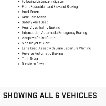
Following Distance Indicator
Front Pedestrian and Bicyclist Braking
IntelliBeam
Rear Park Assist
Safety Alert Seat
Rear Cross Traffic Braking
Intersection Automatic Emergency Braking
Adaptive Cruise Control
Side Bicyclist Alert
Lane Keep Assist with Lane Departure Warning
Reverse Automatic Braking
Teen Driver
Buckle to Drive
SHOWING ALL 6 VEHICLES