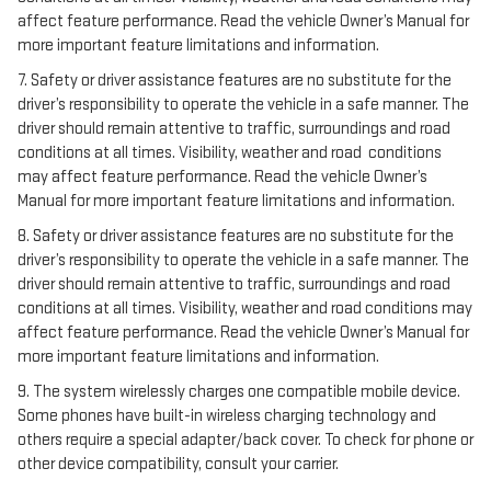
affect feature performance. Read the vehicle Owner’s Manual for
more important feature limitations and information.
7. Safety or driver assistance features are no substitute for the
driver’s responsibility to operate the vehicle in a safe manner. The
driver should remain attentive to traffic, surroundings and road
conditions at all times. Visibility, weather and road conditions
may affect feature performance. Read the vehicle Owner’s
Manual for more important feature limitations and information.
8. Safety or driver assistance features are no substitute for the
driver’s responsibility to operate the vehicle in a safe manner. The
driver should remain attentive to traffic, surroundings and road
conditions at all times. Visibility, weather and road conditions may
affect feature performance. Read the vehicle Owner’s Manual for
more important feature limitations and information.
9. The system wirelessly charges one compatible mobile device.
Some phones have built-in wireless charging technology and
others require a special adapter/back cover. To check for phone or
other device compatibility, consult your carrier.