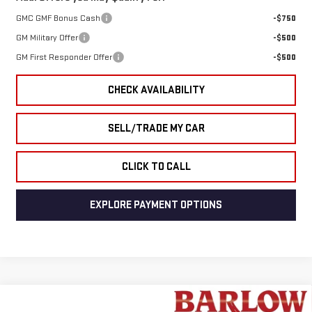
GMC GMF Bonus Cash
-$750
GM Military Offer
-$500
GM First Responder Offer
-$500
CHECK AVAILABILITY
SELL/TRADE MY CAR
CLICK TO CALL
EXPLORE PAYMENT OPTIONS
Compare Vehicle