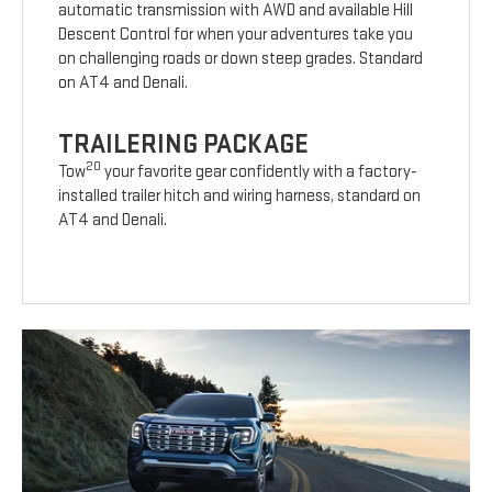
automatic transmission with AWD and available Hill
Descent Control for when your adventures take you
on challenging roads or down steep grades. Standard
on AT4 and Denali.
TRAILERING PACKAGE
20
Tow
your favorite gear confidently with a factory-
installed trailer hitch and wiring harness, standard on
AT4 and Denali.