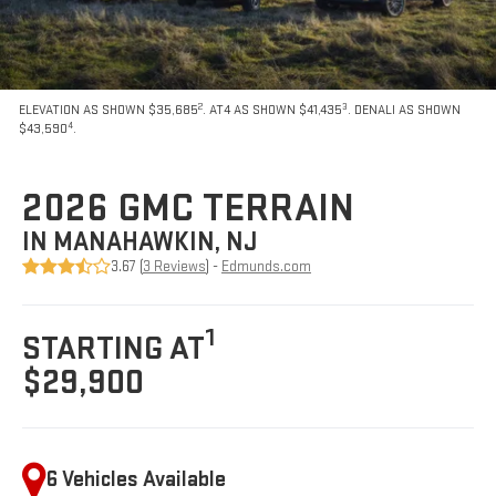
2
3
ELEVATION AS SHOWN $35,685
. AT4 AS SHOWN $41,435
. DENALI AS SHOWN
4
$43,590
.
2026 GMC TERRAIN
IN MANAHAWKIN, NJ
3.67 (
3 Reviews
) -
Edmunds.com
1
STARTING AT
$29,900
6 Vehicles Available