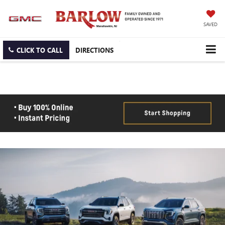
SAVED
CLICK TO CALL
DIRECTIONS