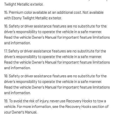
Twilight Metallic exterior.
15. Premium color available at an additional cost. Not available
with Ebony Twilight Metallic exterior.
16. Safety or driver assistance features are no substitute for the
driver’s responsibility to operate the vehicle in a safe manner.
Read the vehicle Owner’s Manual for important feature limitations
and information.
17. Safety or driver assistance features are no substitute for the
driver’s responsibility to operate the vehicle in a safe manner.
Read the vehicle Owner’s Manual for important feature limitations
and information.
18. Safety or driver assistance features are no substitute for the
driver’s responsibility to operate the vehicle in a safe manner.
Read the vehicle Owner’s Manual for important feature limitations
and information.
19. To avoid the risk of injury, never use Recovery Hooks to tow a
vehicle. For more information, see the Recovery Hooks section of
your Owner's Manual.