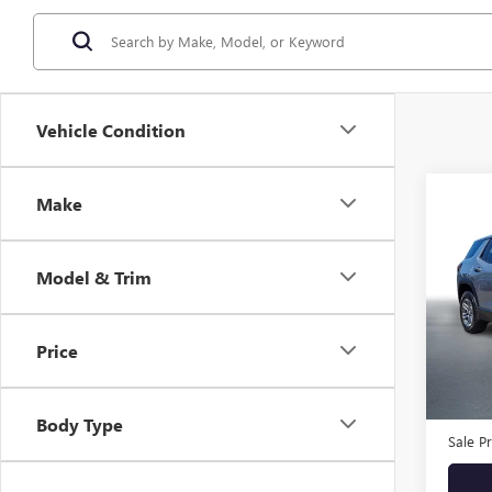
Vehicle Condition
Co
Make
USED
TERR
E
Model & Trim
Stock
Eligi
Price
Retail 
Docum
Body Type
Sale Pr