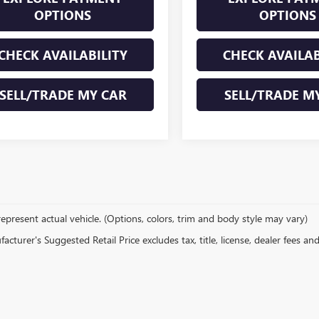
OPTIONS
OPTIONS
CHECK AVAILABILITY
CHECK AVAILAB
SELL/TRADE MY CAR
SELL/TRADE M
epresent actual vehicle. (Options, colors, trim and body style may vary)
cturer's Suggested Retail Price excludes tax, title, license, dealer fees an