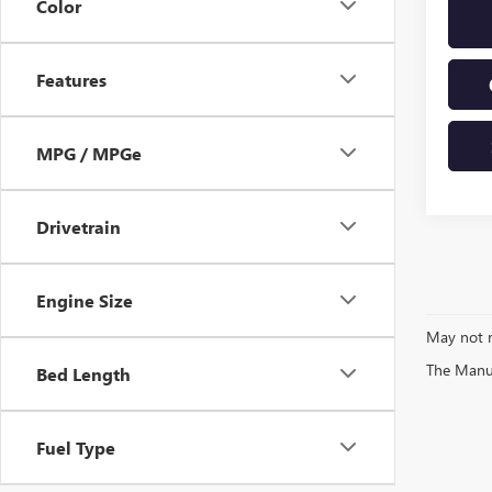
Color
Features
MPG / MPGe
Drivetrain
Engine Size
May not r
The Manufa
Bed Length
Fuel Type