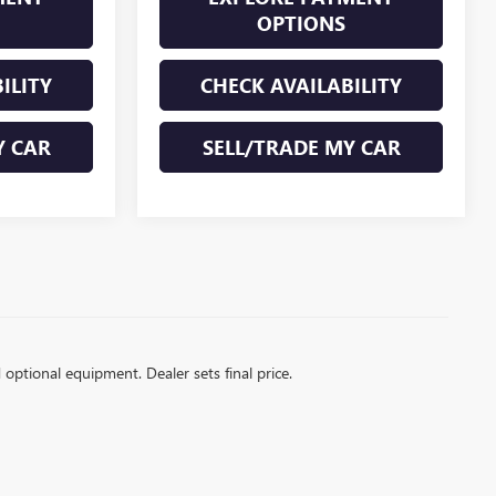
OPTIONS
ILITY
CHECK AVAILABILITY
Y CAR
SELL/TRADE MY CAR
d optional equipment. Dealer sets final price.