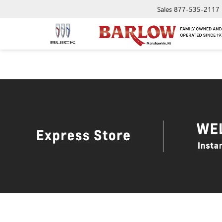
Sales
877-535-2117