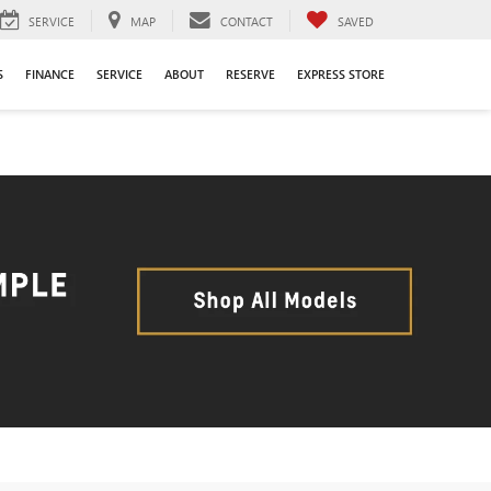
SERVICE
MAP
CONTACT
SAVED
S
FINANCE
SERVICE
ABOUT
RESERVE
EXPRESS STORE