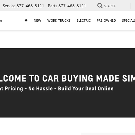
Service
877-468-8121
Parts
877-468-8121
SEARCH
NEW
WORK TRUCKS
ELECTRIC
PRE-OWNED
SPECIAL