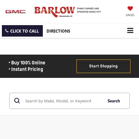
SAVED
CLICK TO CALL
DIRECTIONS
Search