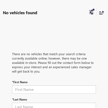
No vehicles found
There are no vehicles that match your search criteria
currently available online; however, there may be one
available in-store. Please fill out the contact form below to
express your interest and an experienced sales manager
will get back to you.
*First Name
*Last Name