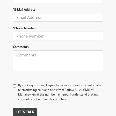
*E-Mail Address
*Phone Number
Comments:
By clicking this box, I agree to receive in-person or automated
telemarketing calls and texts from Barlow Buick GMC of
Manahawkin at the number I entered. I understand that my
consent is not required for purchase.
LET'S TALK