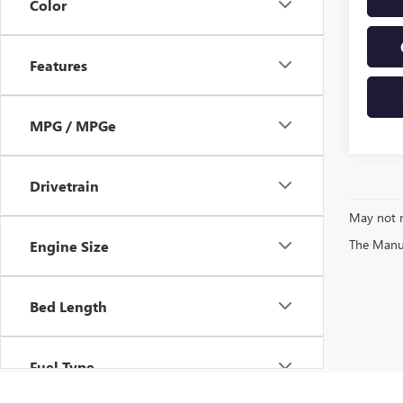
Color
Features
MPG / MPGe
Drivetrain
May not r
The Manufa
Engine Size
Bed Length
Fuel Type