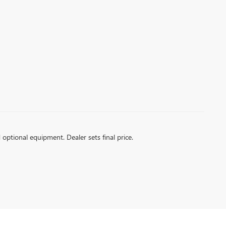
d optional equipment. Dealer sets final price.