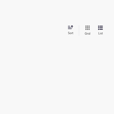
Sort
List
Grid