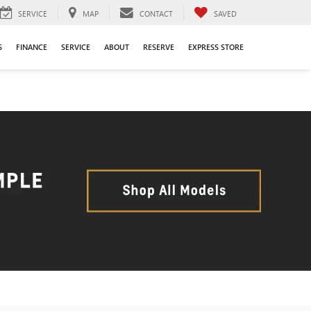
SERVICE
MAP
CONTACT
SAVED
S
FINANCE
SERVICE
ABOUT
RESERVE
EXPRESS STORE