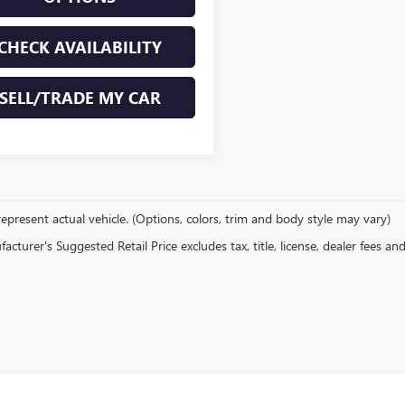
CHECK AVAILABILITY
SELL/TRADE MY CAR
epresent actual vehicle. (Options, colors, trim and body style may vary)
cturer's Suggested Retail Price excludes tax, title, license, dealer fees an