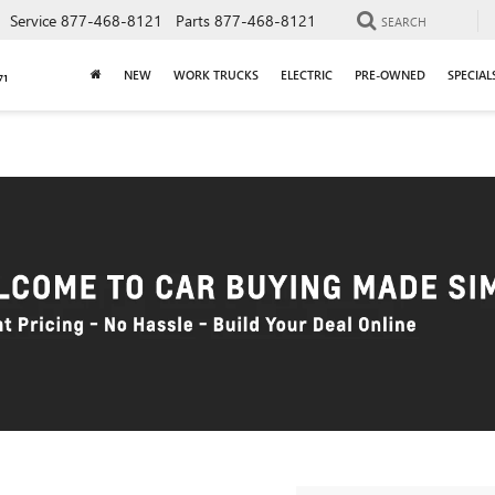
Service
877-468-8121
Parts
877-468-8121
SEARCH
NEW
WORK TRUCKS
ELECTRIC
PRE-OWNED
SPECIAL