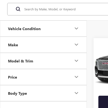
Vehicle Condition
Co
Make
USED
DENA
E
Model & Trim
Stock
71,69
Price
Retail 
Sale Pr
Body Type