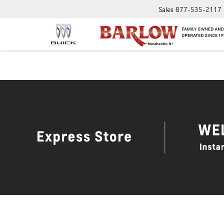
Sales
877-535-2117