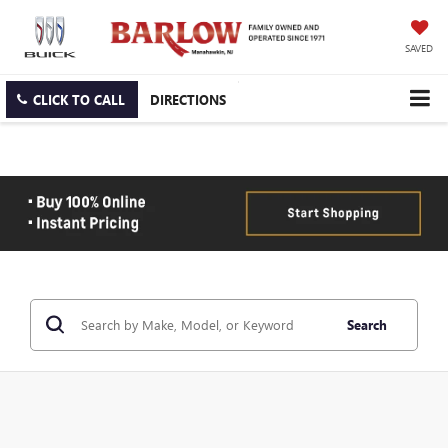
SAVED
CLICK TO CALL
DIRECTIONS
Search