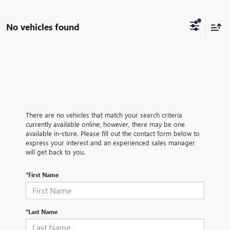
No vehicles found
There are no vehicles that match your search criteria
currently available online; however, there may be one
available in-store. Please fill out the contact form below to
express your interest and an experienced sales manager
will get back to you.
*First Name
*Last Name