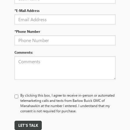
*E-Mail Address
*Phone Number
Comments:
By clicking this box, I agree to receive in-person or automated
telemarketing calls and texts from Barlow Buick GMC of
Manahawkin at the number I entered. I understand that my
consent is not required for purchase.
LET'S TALK