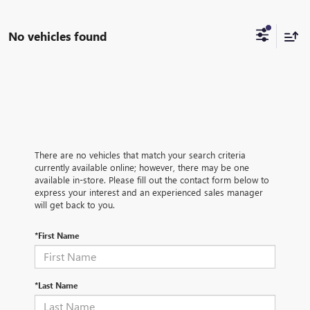
No vehicles found
There are no vehicles that match your search criteria
currently available online; however, there may be one
available in-store. Please fill out the contact form below to
express your interest and an experienced sales manager
will get back to you.
*First Name
*Last Name