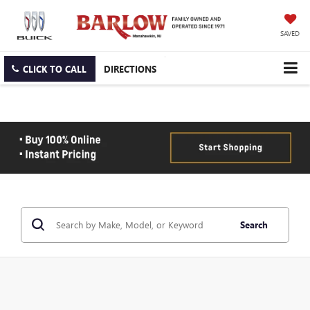
SAVED
CLICK TO CALL
DIRECTIONS
Search