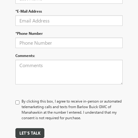
*E-Mail Address
*Phone Number
Comments:
By clicking this box, I agree to receive in-person or automated
telemarketing calls and texts from Barlow Buick GMC of
Manahawkin at the number I entered. I understand that my
consent is not required for purchase.
LET'S TALK