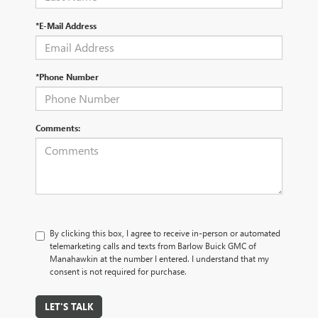
*E-Mail Address
*Phone Number
Comments:
By clicking this box, I agree to receive in-person or automated
telemarketing calls and texts from Barlow Buick GMC of
Manahawkin at the number I entered. I understand that my
consent is not required for purchase.
LET'S TALK