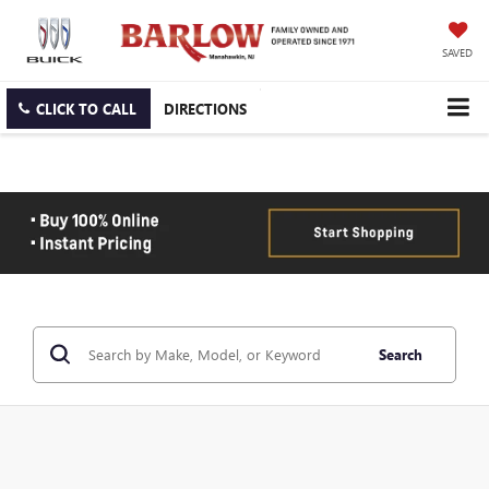
SAVED
CLICK TO CALL
DIRECTIONS
Search