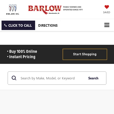
SAVED
CLICK TO CALL
DIRECTIONS
Search