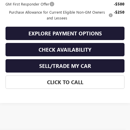
GM First Responder Offer
-$500
Purchase Allowance for Current Eligible Non-GM Owners
-$250
and Lessees
EXPLORE PAYMENT OPTIONS
CHECK AVAILABILITY
SELL/TRADE MY CAR
CLICK TO CALL