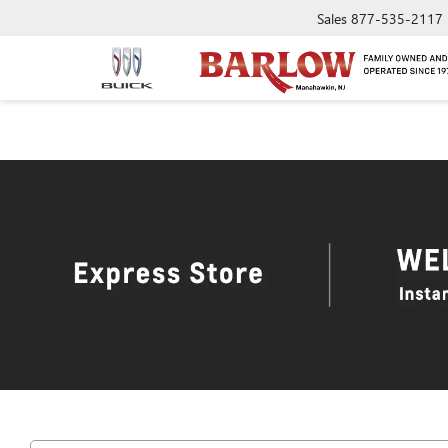
Sales
877-535-2117