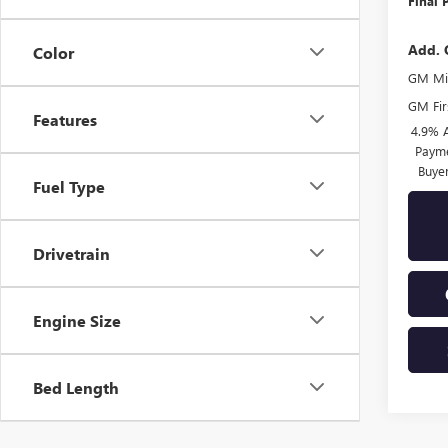
Final 
Add. 
Color
GM Mil
GM Fir
Features
4.9% 
Payme
Buye
Fuel Type
Drivetrain
Engine Size
Bed Length