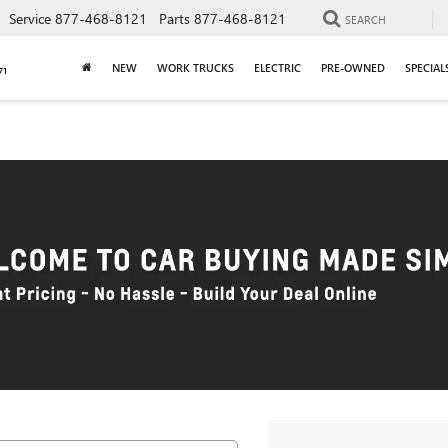
Service
877-468-8121
Parts
877-468-8121
SEARCH
NEW
WORK TRUCKS
ELECTRIC
PRE-OWNED
SPECIAL