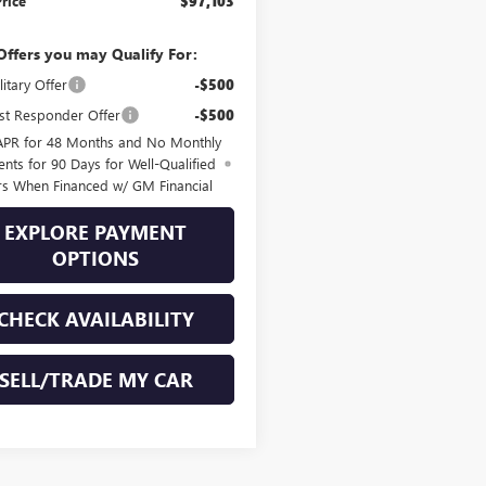
Price
$97,103
Offers you may Qualify For:
itary Offer
-$500
st Responder Offer
-$500
APR for 48 Months and No Monthly
nts for 90 Days for Well-Qualified
rs When Financed w/ GM Financial
EXPLORE PAYMENT
OPTIONS
CHECK AVAILABILITY
SELL/TRADE MY CAR