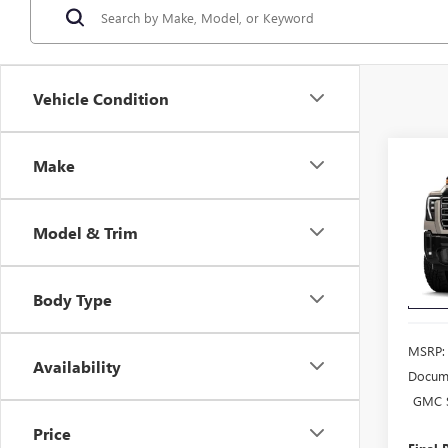
Vehicle Condition
Co
Make
$97
NEW
2500
END 
SALE
Model & Trim
VIN:
Stock
Body Type
In Sto
MSRP:
Availability
Docume
GMC S
Price