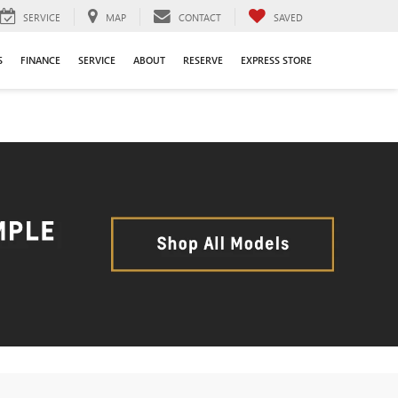
SERVICE
MAP
CONTACT
SAVED
S
FINANCE
SERVICE
ABOUT
RESERVE
EXPRESS STORE