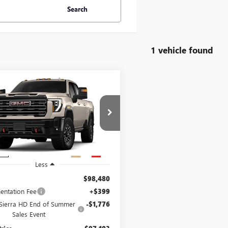
Search
1 vehicle found
mpare Vehicle
,103
$1,776
2026
GMC SIERRA
 HD
OF SUMMER
AT4X
END OF SUMMER
 PRICE
SAVINGS
1GT4UZEY6TF306727
:
306727
Model:
TK20743
Ext.
Int.
ck
Less
$98,480
ntation Fee
+$399
ierra HD End of Summer
-$1,776
Sales Event